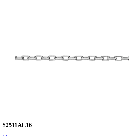
S2511AL16