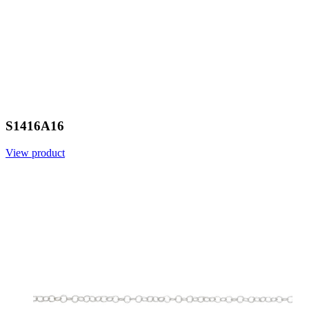
S1416A16
View product