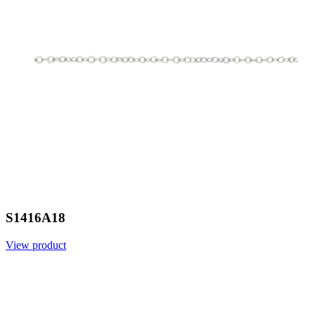
S1416A18
View product