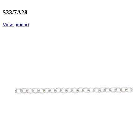
S33/7A28
View product