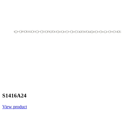
S1416A24
View product