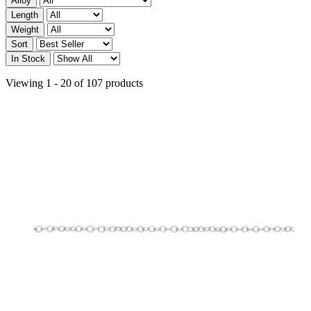
Alloy
Length
Weight
Sort
In Stock
Viewing 1 - 20 of 107 products