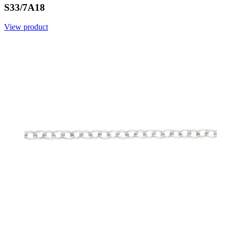
S33/7A18
View product