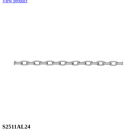
View product
S2511AL24