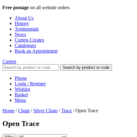
Free postage
on all website orders
About Us
History
Testimonials
News
Curteis Creates
Catalogues
Book an Appointment
Curteis
Search by product or code
Phone
Login / Register
Wishlist
Basket
Menu
Home
/
Chain
/
Silver Chain
/
Trace
/
Open Trace
Open Trace