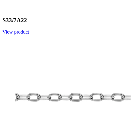
S33/7A22
View product