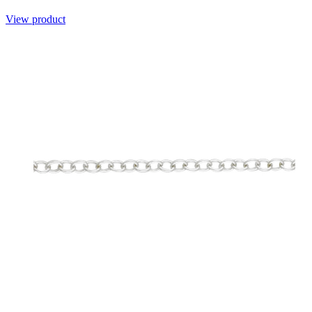
View product