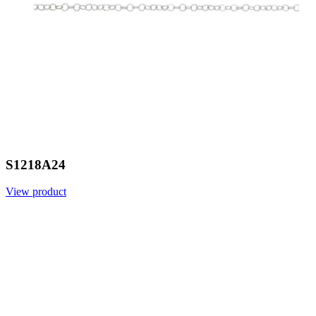
S1218A24
View product