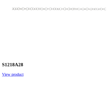
S1218A28
View product