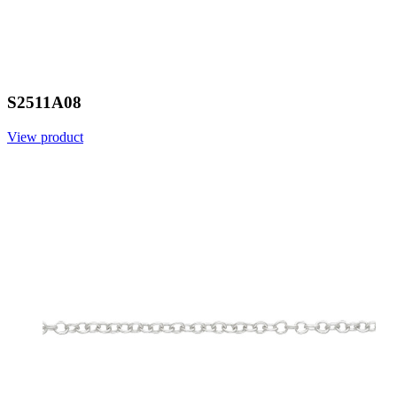
S2511A08
View product