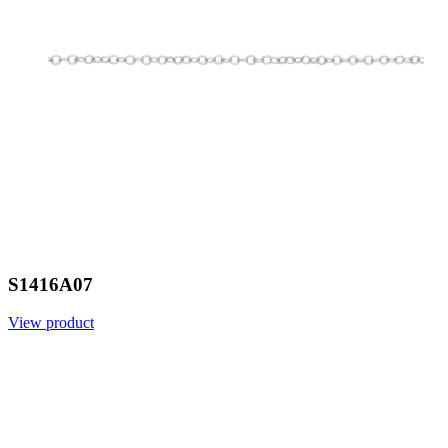
S1416A07
View product