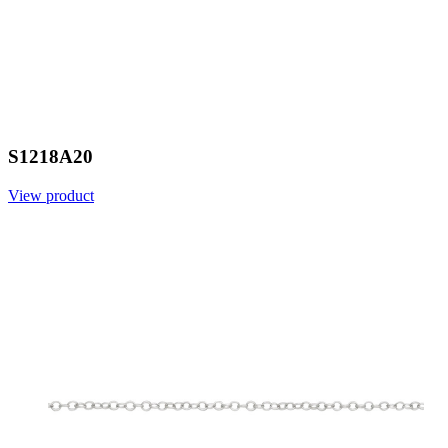
S1218A20
View product