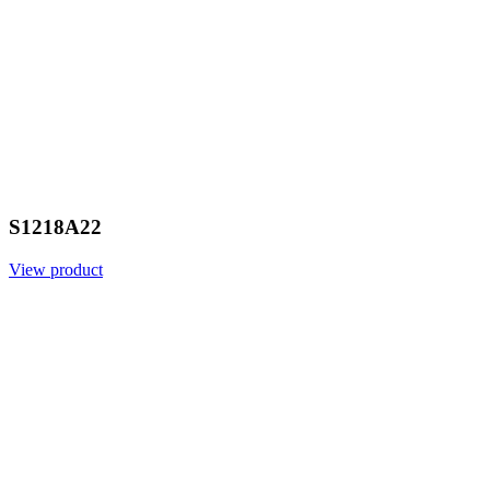
S1218A22
View product