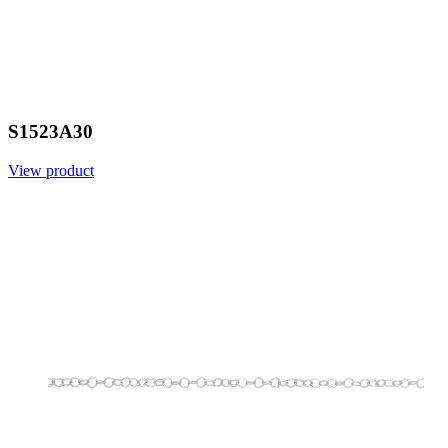
S1523A30
View product