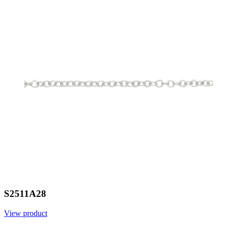
S2511A28
View product