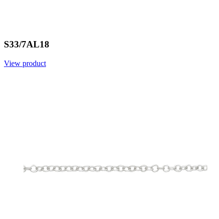
S33/7AL18
View product