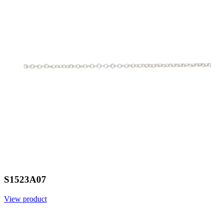
S1523A07
View product