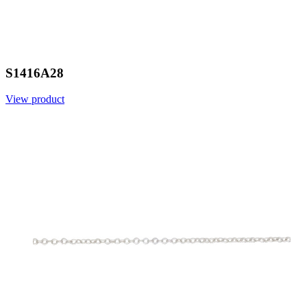
S1416A28
View product