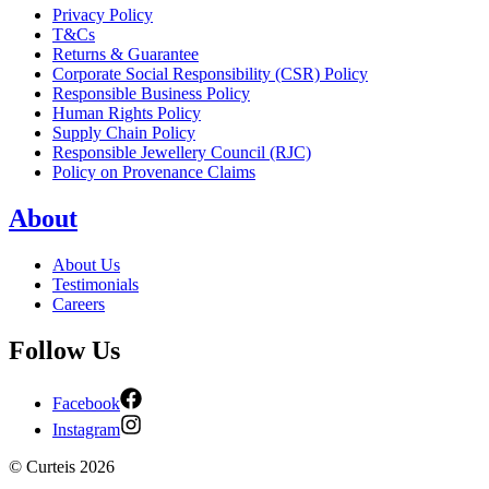
Privacy Policy
T&Cs
Returns & Guarantee
Corporate Social Responsibility (CSR) Policy
Responsible Business Policy
Human Rights Policy
Supply Chain Policy
Responsible Jewellery Council (RJC)
Policy on Provenance Claims
About
About Us
Testimonials
Careers
Follow Us
Facebook
Instagram
©
Curteis
2026