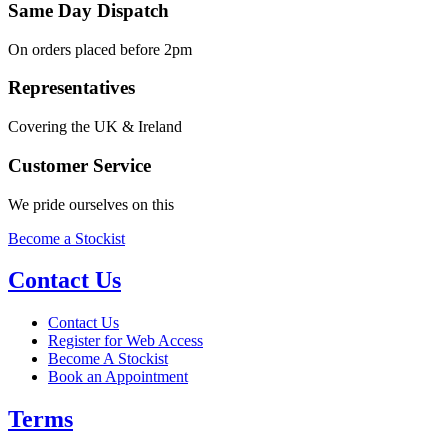
Same Day Dispatch
On orders placed before 2pm
Representatives
Covering the UK & Ireland
Customer Service
We pride ourselves on this
Become a Stockist
Contact Us
Contact Us
Register for Web Access
Become A Stockist
Book an Appointment
Terms