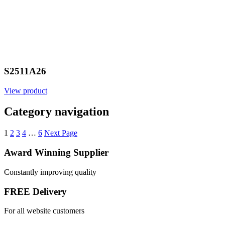
S2511A26
View product
Category navigation
1
2
3
4
…
6
Next Page
Award Winning Supplier
Constantly improving quality
FREE Delivery
For all website customers