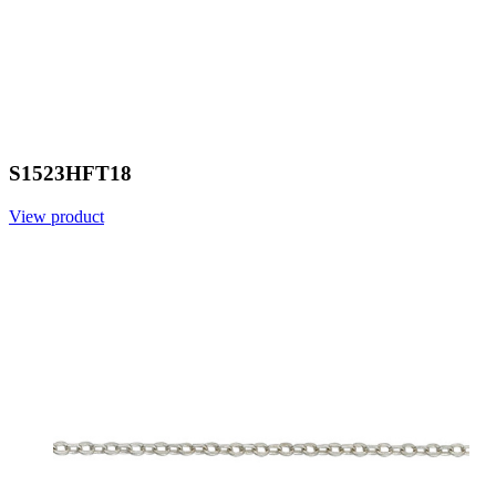
S1523HFT18
View product