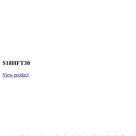
S18HFT30
View product