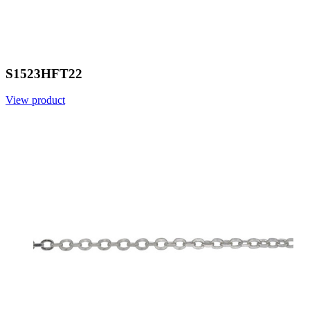
S1523HFT22
View product