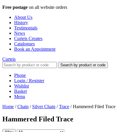
Free postage
on all website orders
About Us
History
Testimonials
News
Curteis Creates
Catalogues
Book an Appointment
Curteis
Search by product or code
Phone
Login / Register
Wishlist
Basket
Menu
Home
/
Chain
/
Silver Chain
/
Trace
/
Hammered Filed Trace
Hammered Filed Trace