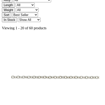
Alloy
Length
Weight
Sort
In Stock
Viewing 1 - 20 of 60 products