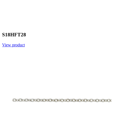
S18HFT28
View product