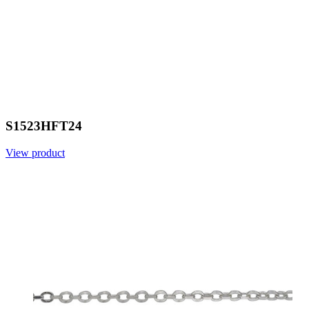
S1523HFT24
View product