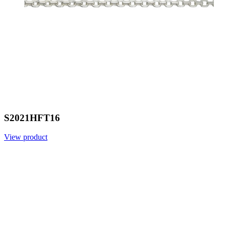
S2021HFT16
View product