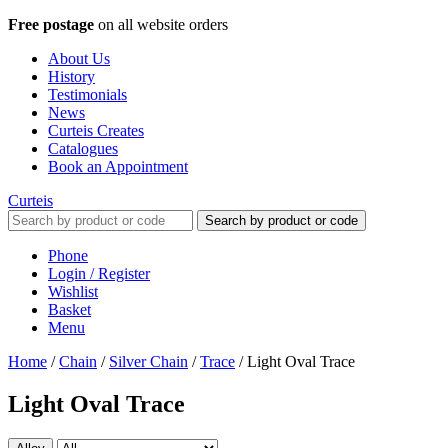
Free postage
on all website orders
About Us
History
Testimonials
News
Curteis Creates
Catalogues
Book an Appointment
Curteis
Search by product or code
Phone
Login / Register
Wishlist
Basket
Menu
Home
/
Chain
/
Silver Chain
/
Trace
/
Light Oval Trace
Light Oval Trace