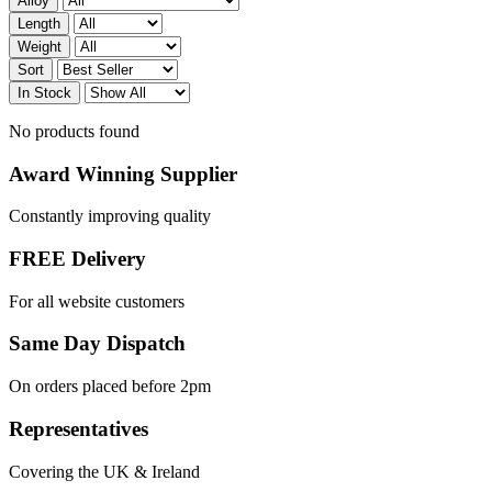
Alloy
Length
Weight
Sort
In Stock
No products found
Award Winning Supplier
Constantly improving quality
FREE Delivery
For all website customers
Same Day Dispatch
On orders placed before 2pm
Representatives
Covering the UK & Ireland