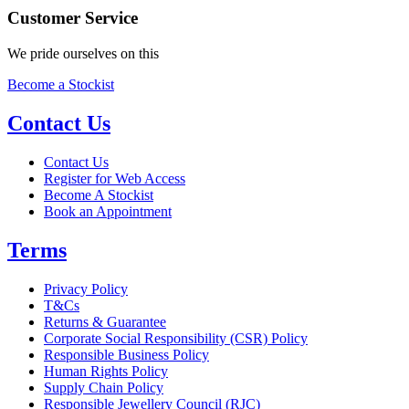
Customer Service
We pride ourselves on this
Become a Stockist
Contact Us
Contact Us
Register for Web Access
Become A Stockist
Book an Appointment
Terms
Privacy Policy
T&Cs
Returns & Guarantee
Corporate Social Responsibility (CSR) Policy
Responsible Business Policy
Human Rights Policy
Supply Chain Policy
Responsible Jewellery Council (RJC)