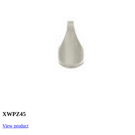
XWPZ45
View product