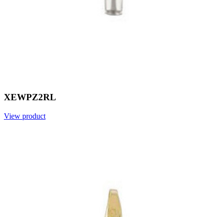
XEWPZ2RL
View product