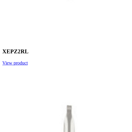
XEPZ2RL
View product