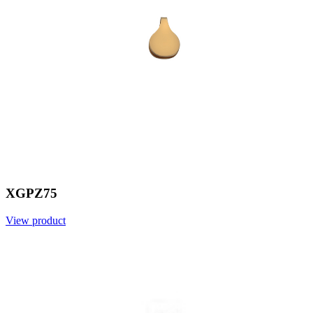
XGPZ75
View product