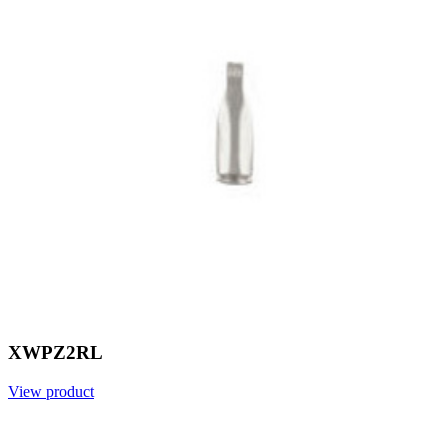
XWPZ2RL
View product