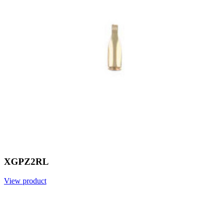
XGPZ2RL
View product