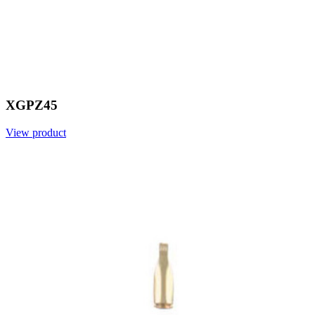
XGPZ45
View product