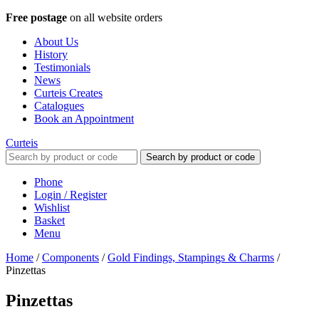
Free postage
on all website orders
About Us
History
Testimonials
News
Curteis Creates
Catalogues
Book an Appointment
Curteis
Search by product or code
Phone
Login / Register
Wishlist
Basket
Menu
Home
/
Components
/
Gold Findings, Stampings & Charms
/
Pinzettas
Pinzettas