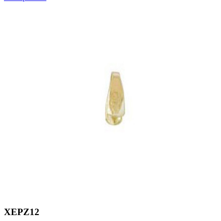
XEPZ12