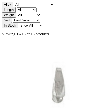
Alloy
Length
Weight
Sort
In Stock
Viewing 1 - 13 of 13 products