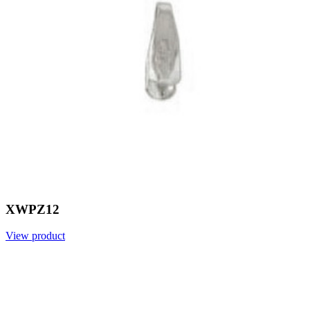
XWPZ12
View product