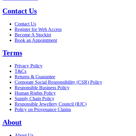
Contact Us
Contact Us
Register for Web Access
Become A Stockist
Book an Appointment
Terms
Privacy Policy
T&Cs
Returns & Guarantee
Corporate Social Responsibility (CSR) Policy
Responsible Business Policy
Human Rights Policy
Supply Chain Policy
Responsible Jewellery Council (RJC)
Policy on Provenance Claims
About
About Us