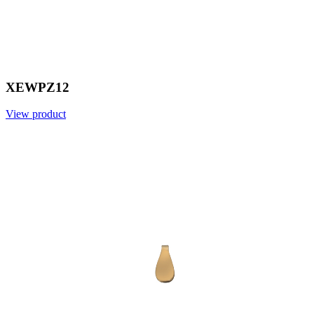
XEWPZ12
View product