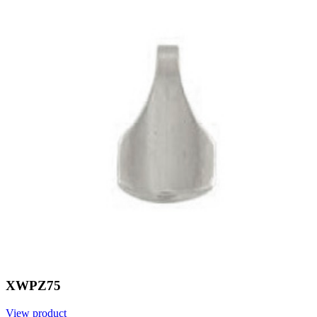
XWPZ75
View product