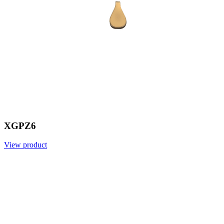
XGPZ6
View product