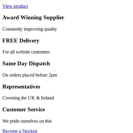
View product
Award Winning Supplier
Constantly improving quality
FREE Delivery
For all website customers
Same Day Dispatch
On orders placed before 2pm
Representatives
Covering the UK & Ireland
Customer Service
We pride ourselves on this
Become a Stockist