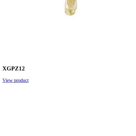
XGPZ12
View product