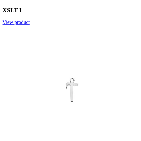
XSLT-I
View product