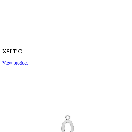
XSLT-C
View product