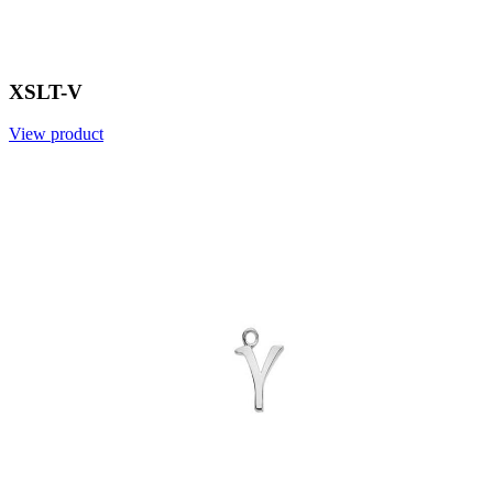
XSLT-V
View product