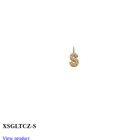
XSGLTCZ-S
View product