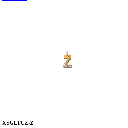
XSGLTCZ-Z