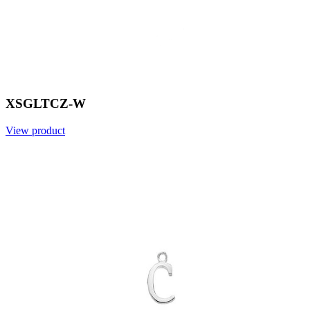
XSGLTCZ-W
View product