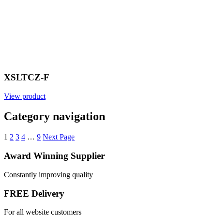
XSLTCZ-F
View product
Category navigation
1
2
3
4
…
9
Next Page
Award Winning Supplier
Constantly improving quality
FREE Delivery
For all website customers