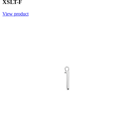
XSLT-F
View product