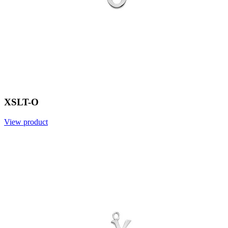
XSLT-O
View product