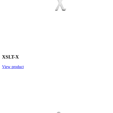
XSLT-X
View product