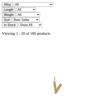
Alloy
Length
Weight
Sort
In Stock
Viewing 1 - 20 of 180 products