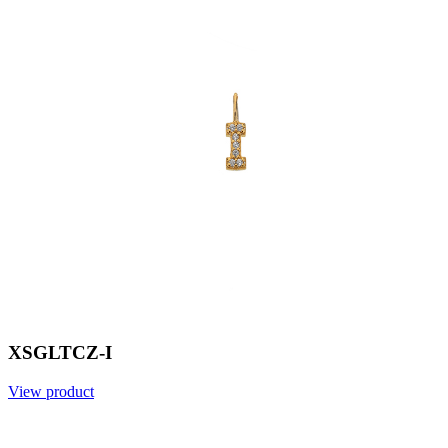
XSGLTCZ-I
View product