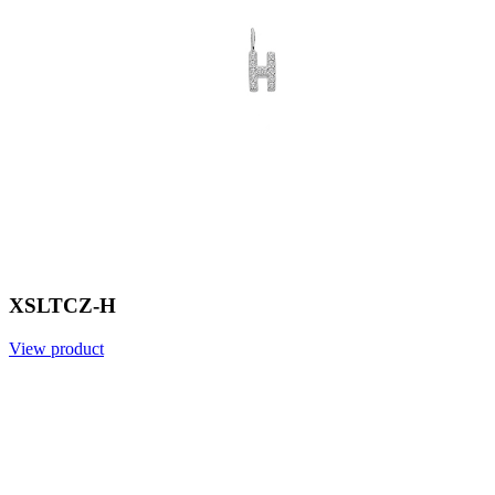
XSLTCZ-H
View product