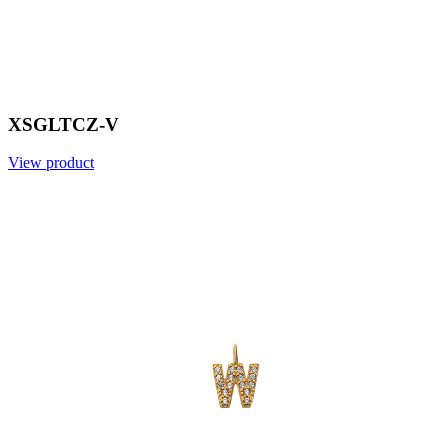
XSGLTCZ-V
View product