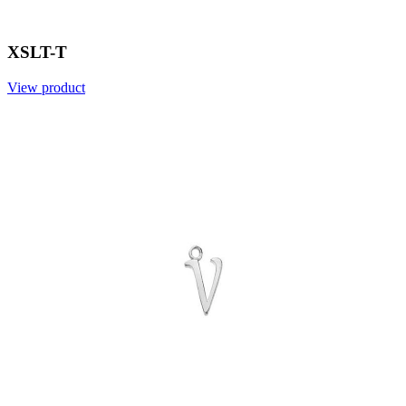
XSLT-T
View product