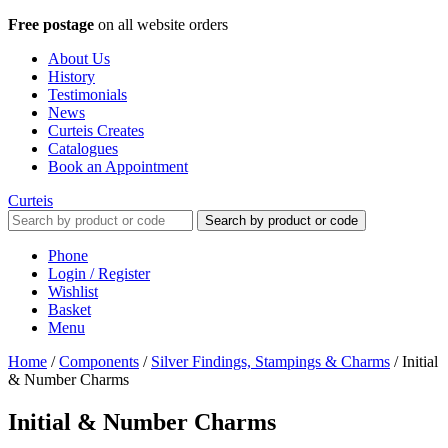
Free postage
on all website orders
About Us
History
Testimonials
News
Curteis Creates
Catalogues
Book an Appointment
Curteis
Search by product or code
Phone
Login / Register
Wishlist
Basket
Menu
Home
/
Components
/
Silver Findings, Stampings & Charms
/
Initial
& Number Charms
Initial & Number Charms