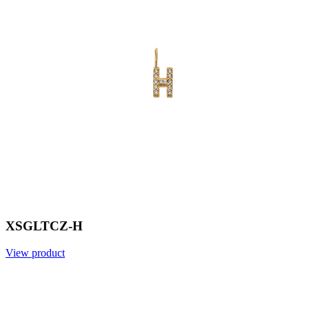
XSGLTCZ-H
View product