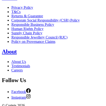
Privacy Policy
T&Cs
Returns & Guarantee
Corporate Social Responsibility (CSR) Policy
Responsible Business Policy
Human Rights Policy
Supply Chain Policy
Responsible Jewellery Council (RJC)
Policy on Provenance Claims
About
About Us
Testimonials
Careers
Follow Us
Facebook
Instagram
©
Curteis
2026