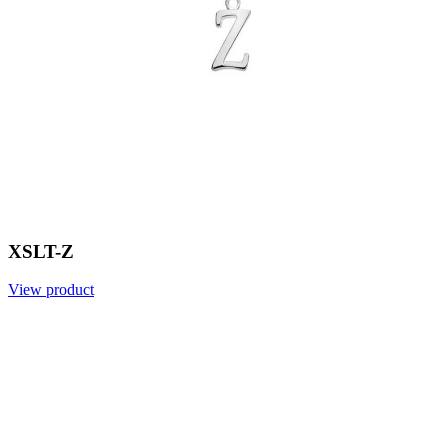
XSLT-Z
View product