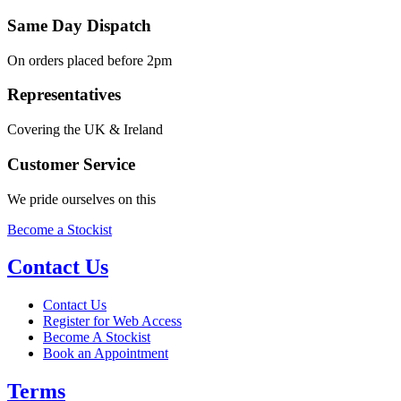
Same Day Dispatch
On orders placed before 2pm
Representatives
Covering the UK & Ireland
Customer Service
We pride ourselves on this
Become a Stockist
Contact Us
Contact Us
Register for Web Access
Become A Stockist
Book an Appointment
Terms