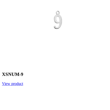
XSNUM-9
View product