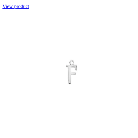
View product