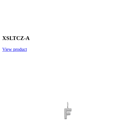
XSLTCZ-A
View product