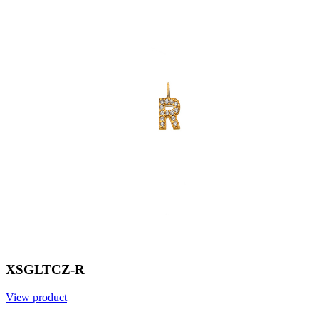
XSGLTCZ-R
View product