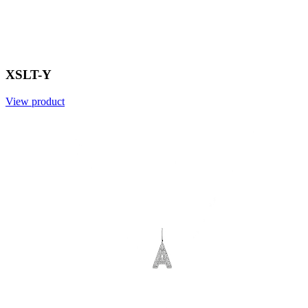
XSLT-Y
View product