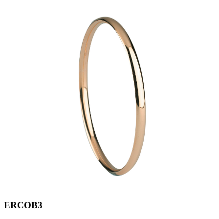
ERCOB3