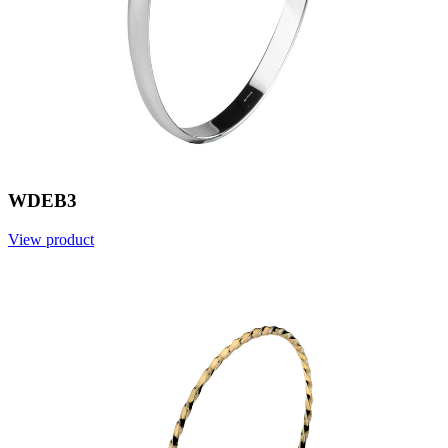
WDEB3
View product