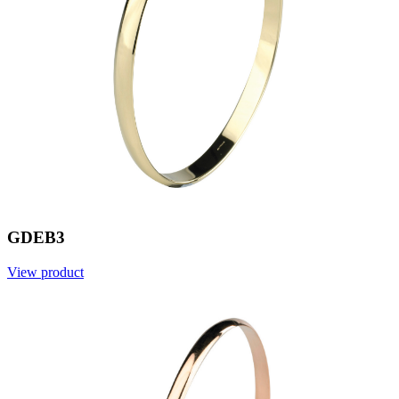
GDEB3
View product