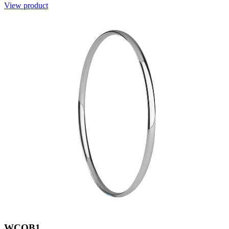
View product
WCOB1