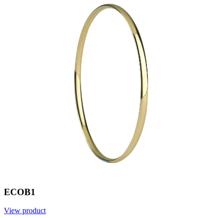
ECOB1
View product