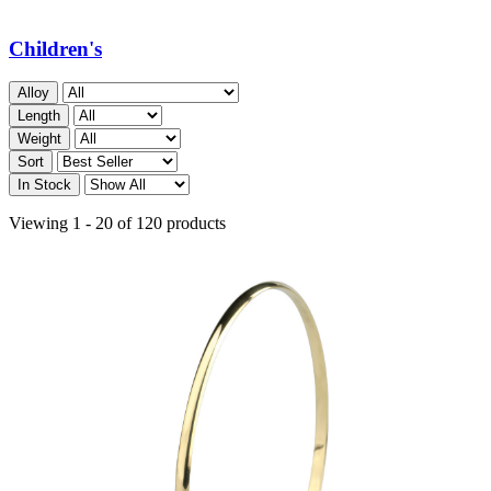
Children's
Alloy
Length
Weight
Sort
In Stock
Viewing 1 - 20 of 120 products