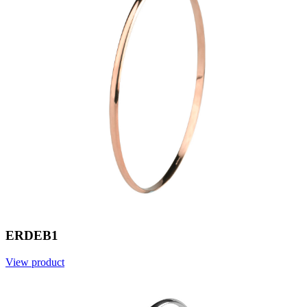
ERDEB1
View product