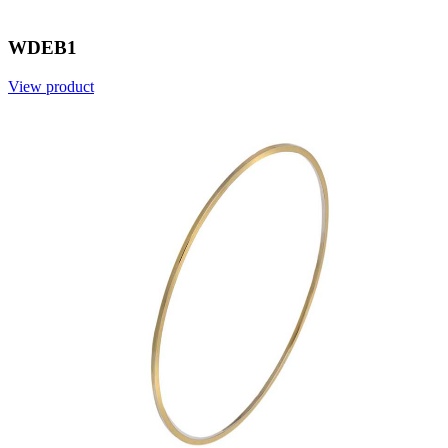
WDEB1
View product