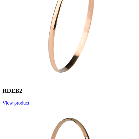
RDEB2
View product