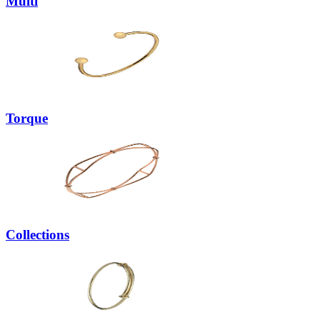
Multi
Torque
Collections