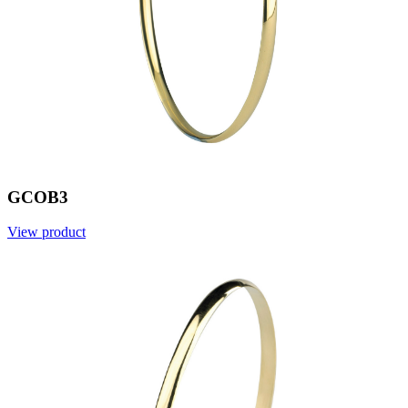
GCOB3
View product