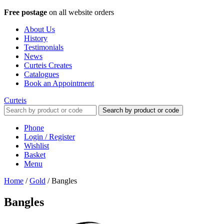
Free postage
on all website orders
About Us
History
Testimonials
News
Curteis Creates
Catalogues
Book an Appointment
Curteis
Search by product or code
Phone
Login / Register
Wishlist
Basket
Menu
Home
/
Gold
/
Bangles
Bangles