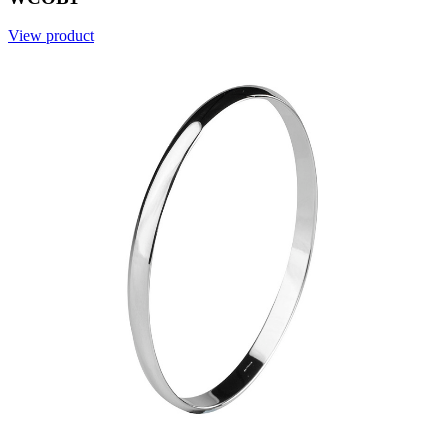
View product