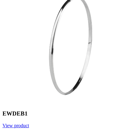
EWDEB1
View product