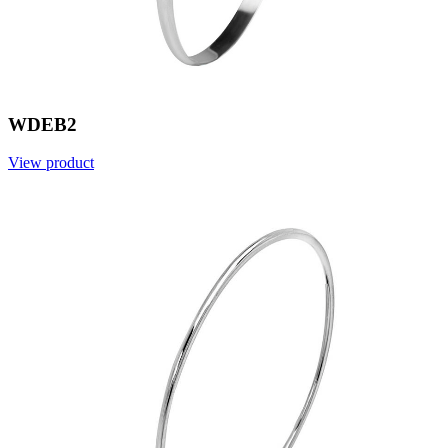
WDEB2
View product