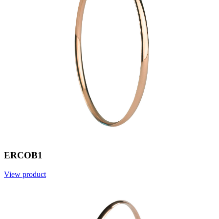
ERCOB1
View product