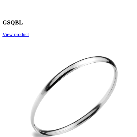
GSQBL
View product