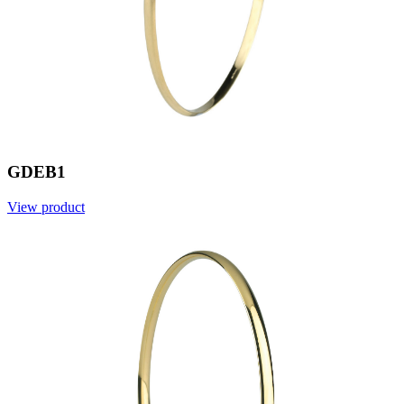
GDEB1
View product