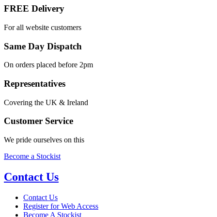
FREE Delivery
For all website customers
Same Day Dispatch
On orders placed before 2pm
Representatives
Covering the UK & Ireland
Customer Service
We pride ourselves on this
Become a Stockist
Contact Us
Contact Us
Register for Web Access
Become A Stockist