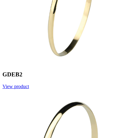
GDEB2
View product