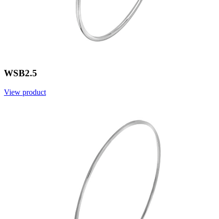
WSB2.5
View product