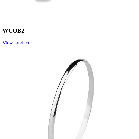
WCOB2
View product