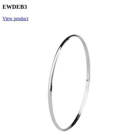
EWDEB3
View product