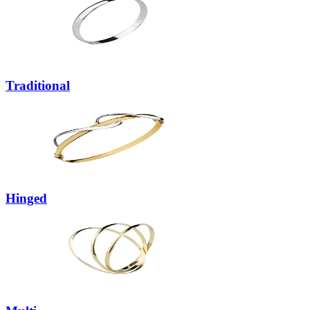
Traditional
Hinged