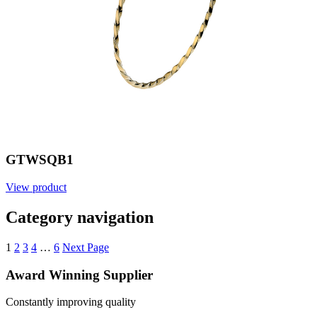
GTWSQB1
View product
Category navigation
1
2
3
4
…
6
Next Page
Award Winning Supplier
Constantly improving quality