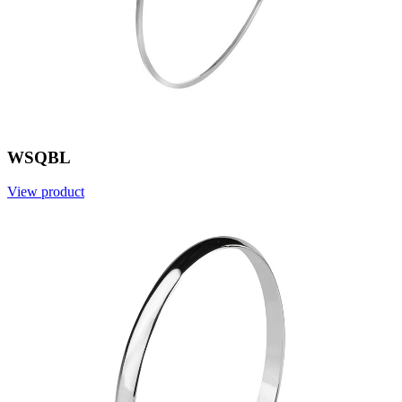
WSQBL
View product