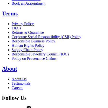
Book an Appointment
Terms
Privacy Policy
T&Cs
Returns & Guarantee
Corporate Social Responsibility (CSR) Policy
Responsible Business Policy
Human Rights Policy
Supply Chain Policy
Responsible Jewellery Council (RJC)
Policy on Provenance Claims
About
About Us
Testimonials
Careers
Follow Us