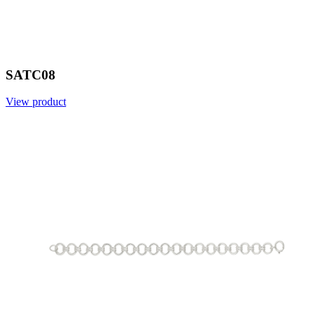
SATC08
View product