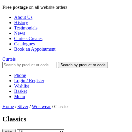
Free postage
on all website orders
About Us
History
Testimonials
News
Curteis Creates
Catalogues
Book an Appointment
Curteis
Search by product or code
Phone
Login / Register
Wishlist
Basket
Menu
Home
/
Silver
/
Wristwear
/
Classics
Classics