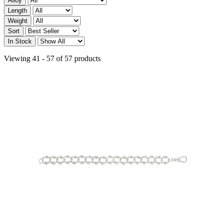
Alloy
Length
Weight
Sort
In Stock
Viewing 41 - 57 of 57 products