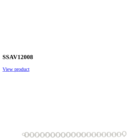
SSAV12008
View product