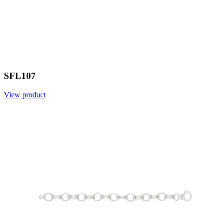
SFL107
View product