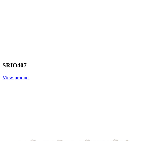
SRIO407
View product