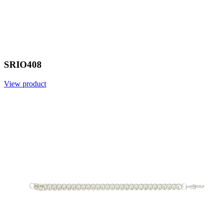
SRIO408
View product