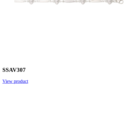
SSAV307
View product