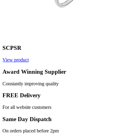
SCPSR
View product
Award Winning Supplier
Constantly improving quality
FREE Delivery
For all website customers
Same Day Dispatch
On orders placed before 2pm