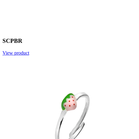
SCPBR
View product