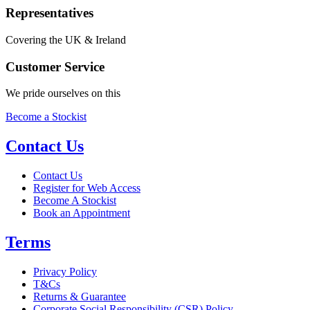
Representatives
Covering the UK & Ireland
Customer Service
We pride ourselves on this
Become a Stockist
Contact Us
Contact Us
Register for Web Access
Become A Stockist
Book an Appointment
Terms
Privacy Policy
T&Cs
Returns & Guarantee
Corporate Social Responsibility (CSR) Policy