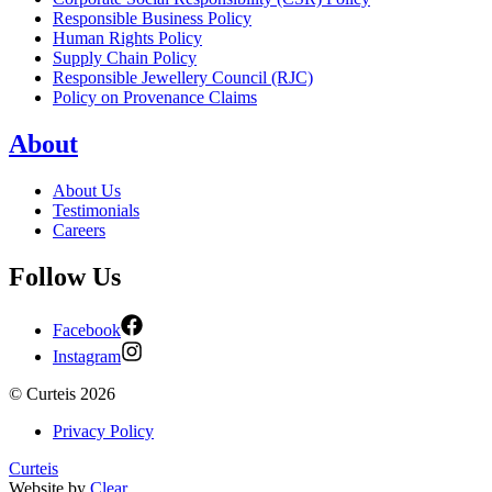
Responsible Business Policy
Human Rights Policy
Supply Chain Policy
Responsible Jewellery Council (RJC)
Policy on Provenance Claims
About
About Us
Testimonials
Careers
Follow Us
Facebook
Instagram
©
Curteis
2026
Privacy Policy
Curteis
Website by
Clear