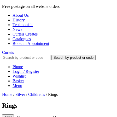
Free postage
on all website orders
About Us
History
Testimonials
News
Curteis Creates
Catalogues
Book an Appointment
Curteis
Search by product or code
Phone
Login / Register
Wishlist
Basket
Menu
Home
/
Silver
/
Children's
/
Rings
Rings