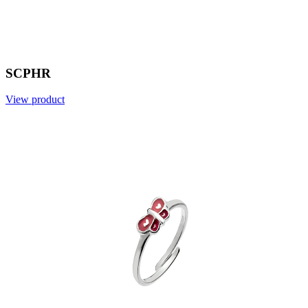
SCPHR
View product