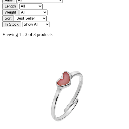
Alloy
Length
Weight
Sort
In Stock
Viewing 1 - 3 of 3 products