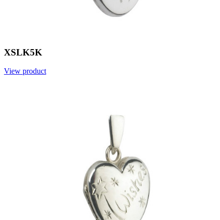
XSLK5K
View product