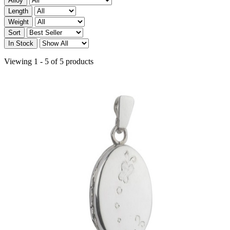
Alloy
Length
Weight
Sort
In Stock
Viewing 1 - 5 of 5 products