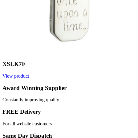
XSLK7F
View product
Award Winning Supplier
Constantly improving quality
FREE Delivery
For all website customers
Same Day Dispatch