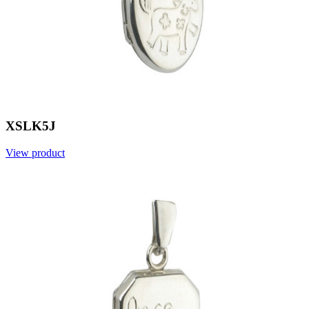
XSLK5J
View product