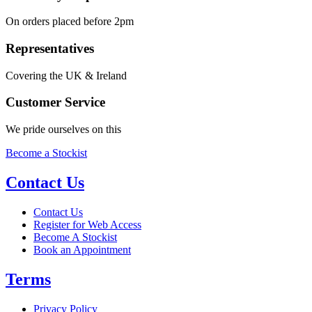
On orders placed before 2pm
Representatives
Covering the UK & Ireland
Customer Service
We pride ourselves on this
Become a Stockist
Contact Us
Contact Us
Register for Web Access
Become A Stockist
Book an Appointment
Terms
Privacy Policy