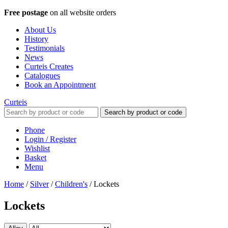
Free postage
on all website orders
About Us
History
Testimonials
News
Curteis Creates
Catalogues
Book an Appointment
Curteis
Search by product or code
Phone
Login / Register
Wishlist
Basket
Menu
Home
/
Silver
/
Children's
/
Lockets
Lockets