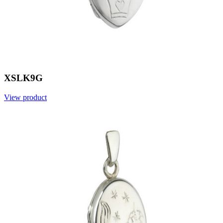
XSLK9G
View product