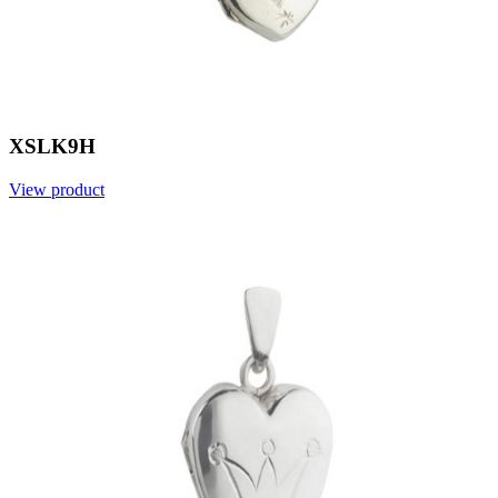
XSLK9H
View product