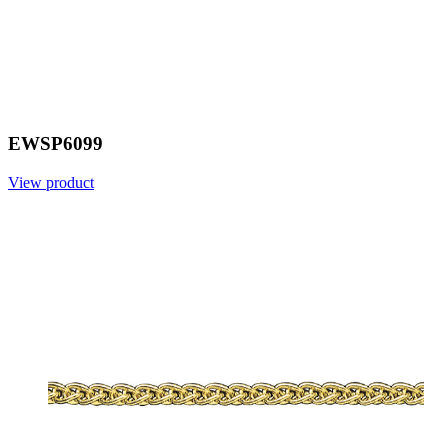
EWSP6099
View product