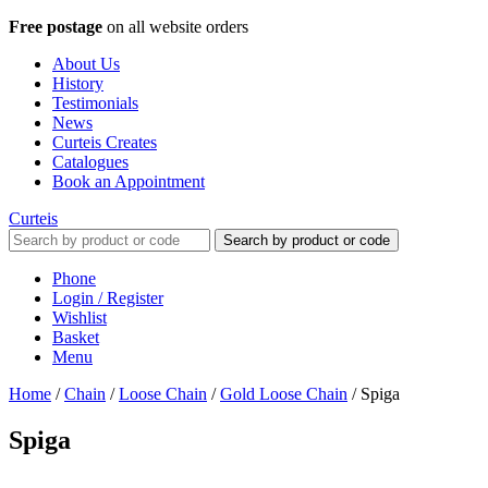
Free postage
on all website orders
About Us
History
Testimonials
News
Curteis Creates
Catalogues
Book an Appointment
Curteis
Search by product or code
Phone
Login / Register
Wishlist
Basket
Menu
Home
/
Chain
/
Loose Chain
/
Gold Loose Chain
/
Spiga
Spiga