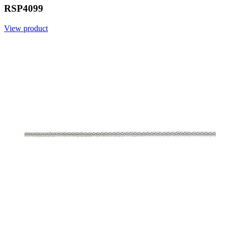
RSP4099
View product