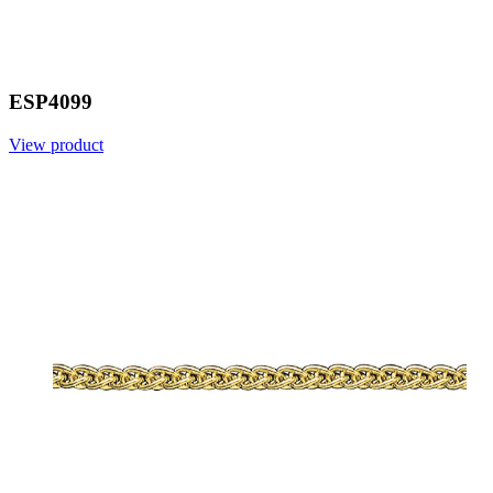
ESP4099
View product