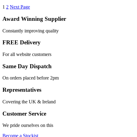
1
2
Next Page
Award Winning Supplier
Constantly improving quality
FREE Delivery
For all website customers
Same Day Dispatch
On orders placed before 2pm
Representatives
Covering the UK & Ireland
Customer Service
We pride ourselves on this
Become a Stockist