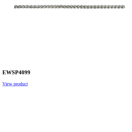
EWSP4099
View product