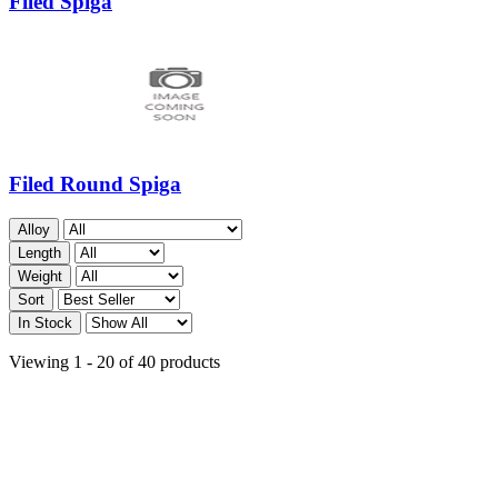
Filed Spiga
Filed Round Spiga
Alloy
Length
Weight
Sort
In Stock
Viewing 1 - 20 of 40 products