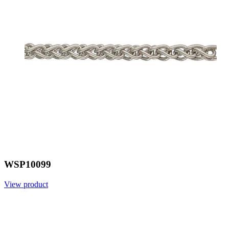
WSP10099
View product