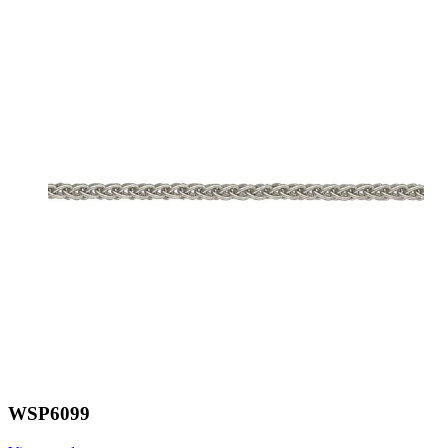
WSP6099