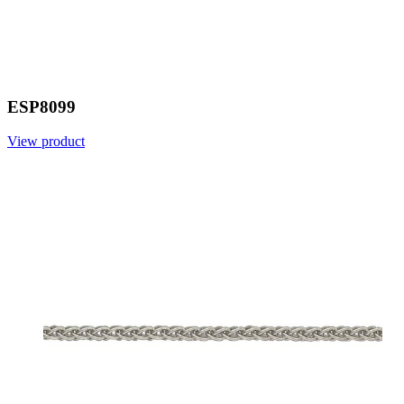
ESP8099
View product