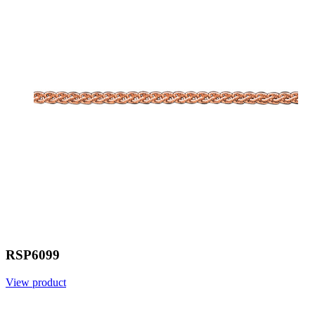
RSP6099
View product