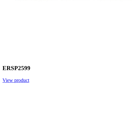
ERSP2599
View product