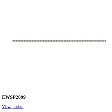
EWSP2099
View product