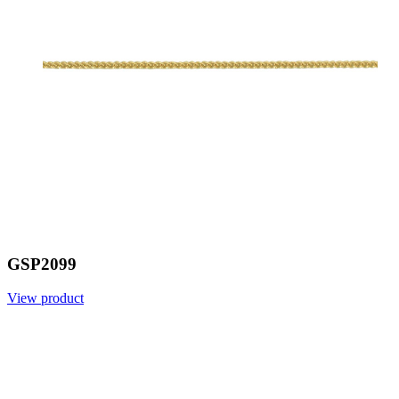
GSP2099
View product