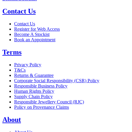
Contact Us
Contact Us
Register for Web Access
Become A Stockist
Book an Appointment
Terms
Privacy Policy
T&Cs
Returns & Guarantee
Corporate Social Responsibility (CSR) Policy
Responsible Business Policy
Human Rights Policy
Supply Chain Policy
Responsible Jewellery Council (RJC)
Policy on Provenance Claims
About