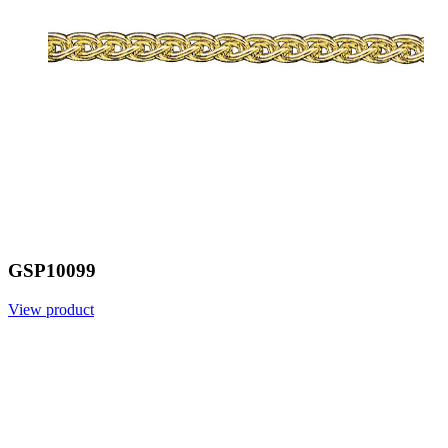
GSP10099
View product