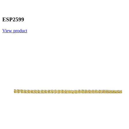
ESP2599
View product