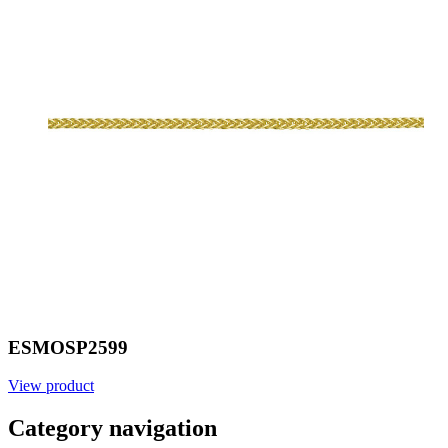
ESMOSP2599
View product
Category navigation