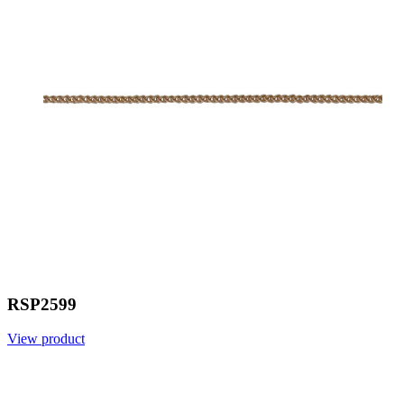
RSP2599
View product