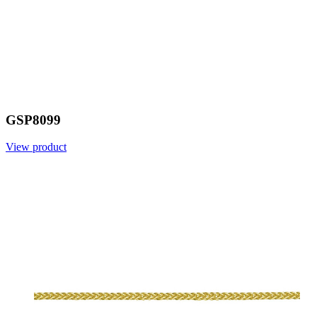
GSP8099
View product