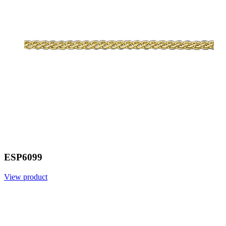
ESP6099
View product