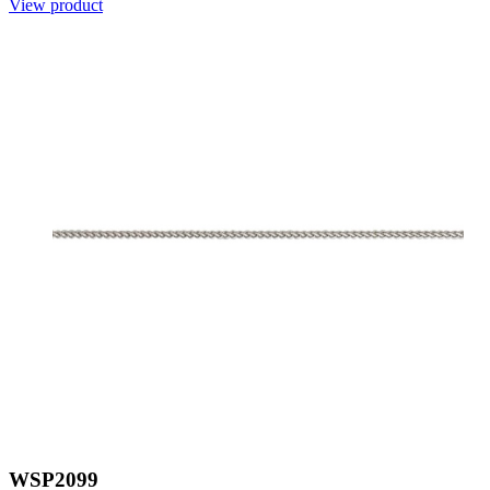
View product
WSP2099