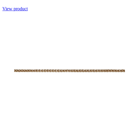
View product