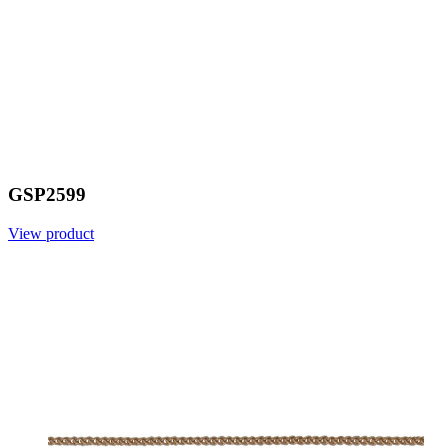
GSP2599
View product