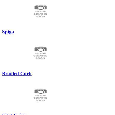
Spiga
Braided Curb