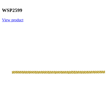
WSP2599
View product