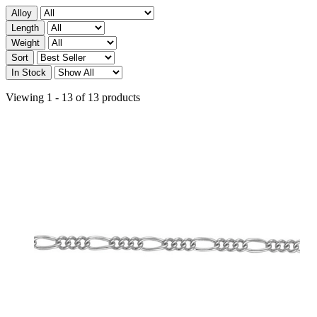
Alloy
Length
Weight
Sort
In Stock
Viewing 1 - 13 of 13 products