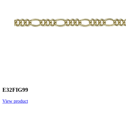
E32FIG99
View product