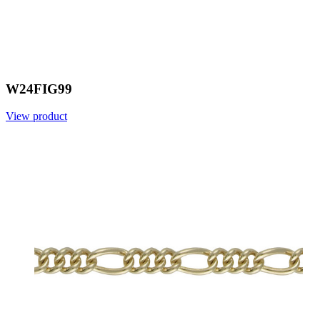
W24FIG99
View product