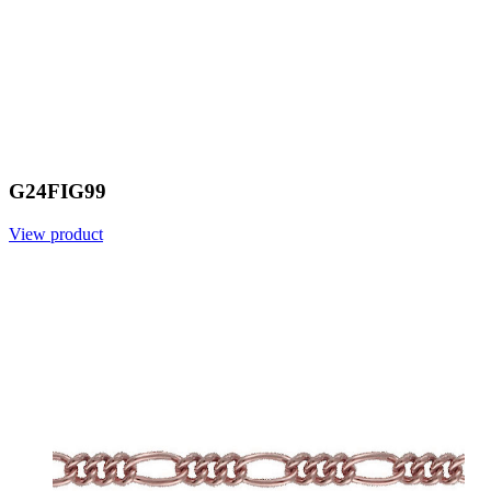
G24FIG99
View product