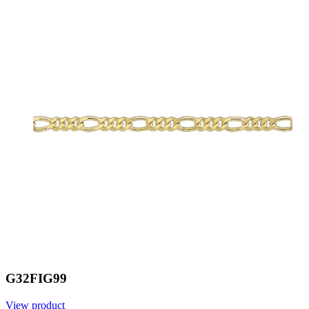
G32FIG99
View product