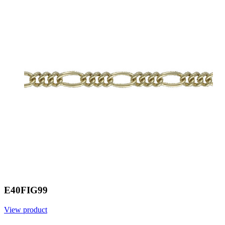
E40FIG99
View product