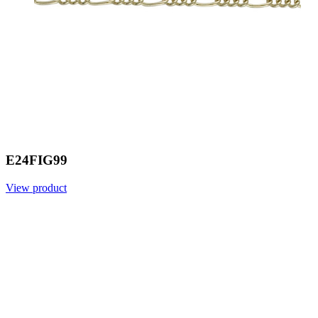
E24FIG99
View product