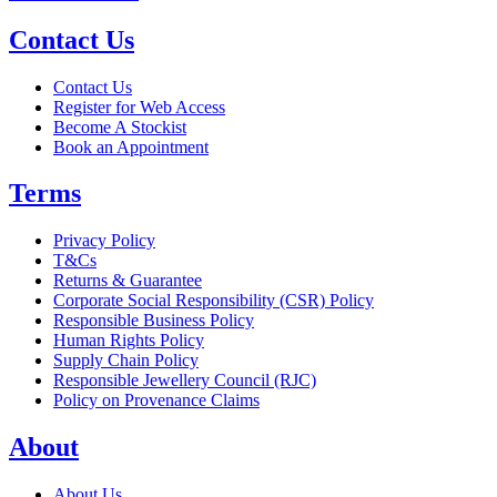
Contact Us
Contact Us
Register for Web Access
Become A Stockist
Book an Appointment
Terms
Privacy Policy
T&Cs
Returns & Guarantee
Corporate Social Responsibility (CSR) Policy
Responsible Business Policy
Human Rights Policy
Supply Chain Policy
Responsible Jewellery Council (RJC)
Policy on Provenance Claims
About
About Us