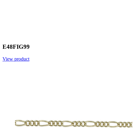
E48FIG99
View product