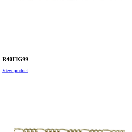
R40FIG99
View product