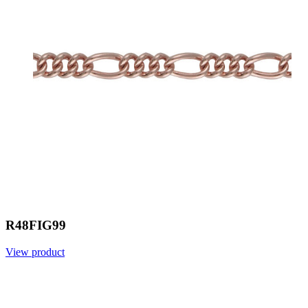
R48FIG99
View product