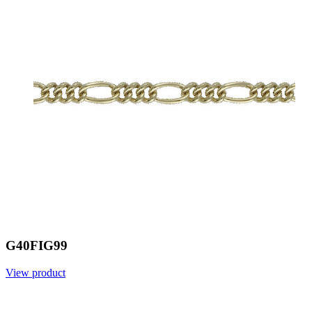
G40FIG99
View product