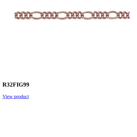
R32FIG99
View product