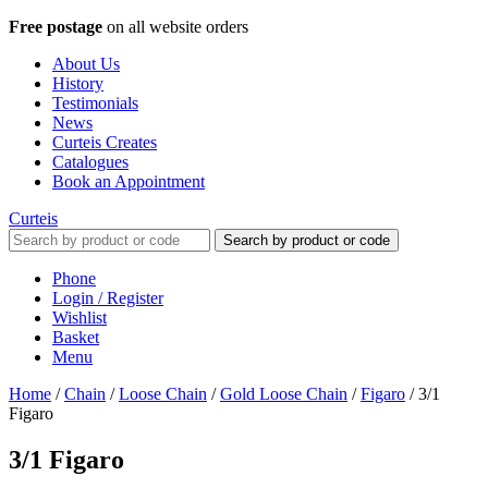
Free postage
on all website orders
About Us
History
Testimonials
News
Curteis Creates
Catalogues
Book an Appointment
Curteis
Search by product or code
Phone
Login / Register
Wishlist
Basket
Menu
Home
/
Chain
/
Loose Chain
/
Gold Loose Chain
/
Figaro
/
3/1
Figaro
3/1 Figaro