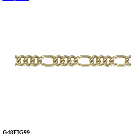
G48FIG99