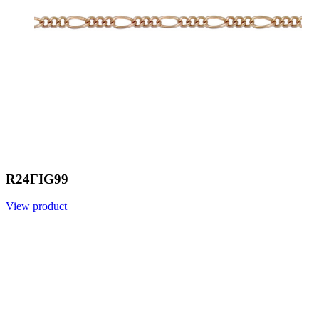
R24FIG99
View product