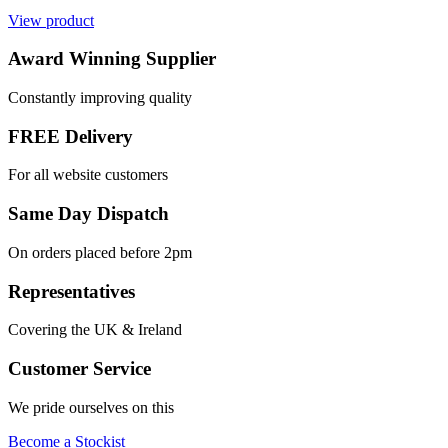
View product
Award Winning Supplier
Constantly improving quality
FREE Delivery
For all website customers
Same Day Dispatch
On orders placed before 2pm
Representatives
Covering the UK & Ireland
Customer Service
We pride ourselves on this
Become a Stockist