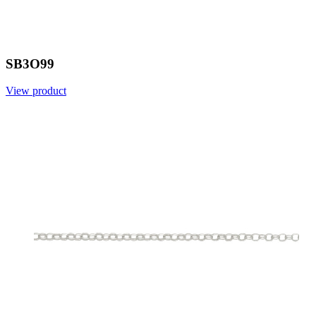
SB3O99
View product