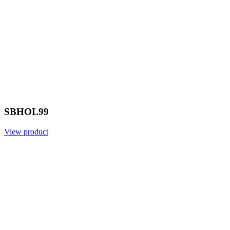
SBHOL99
View product