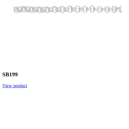
SB199
View product