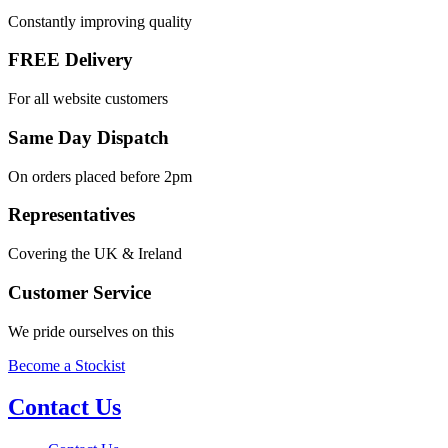
Constantly improving quality
FREE Delivery
For all website customers
Same Day Dispatch
On orders placed before 2pm
Representatives
Covering the UK & Ireland
Customer Service
We pride ourselves on this
Become a Stockist
Contact Us