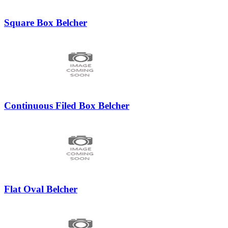
Square Box Belcher
Continuous Filed Box Belcher
Flat Oval Belcher