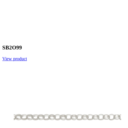
SB2O99
View product