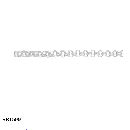
SB1599