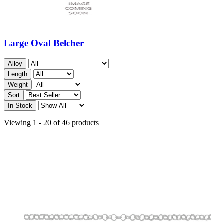
Large Oval Belcher
Alloy
Length
Weight
Sort
In Stock
Viewing 1 - 20 of 46 products