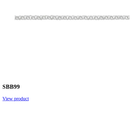
SBB99
View product