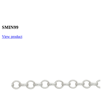
SMIN99
View product