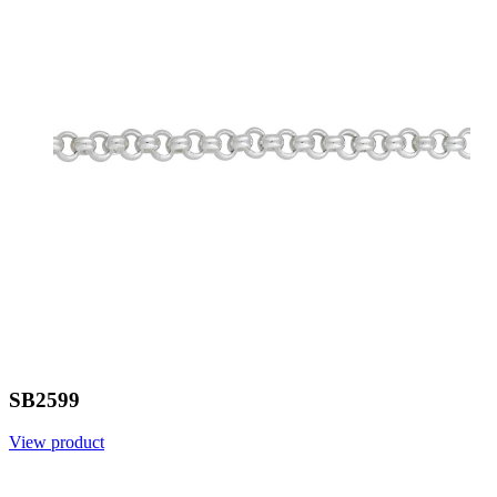
SB2599
View product