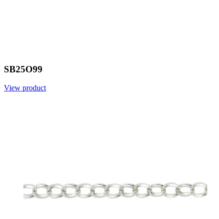
SB25O99
View product