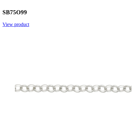
SB75O99
View product