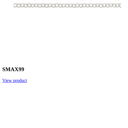
SMAX99
View product