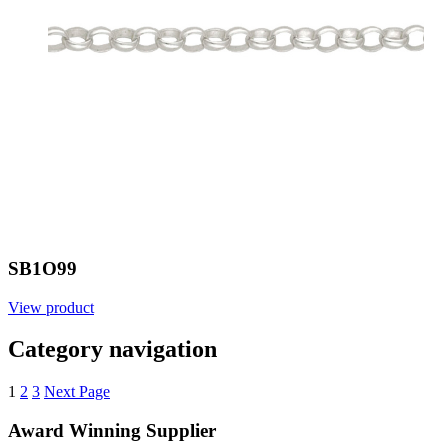
SB1O99
View product
Category navigation
1
2
3
Next Page
Award Winning Supplier