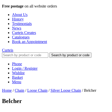
Free postage
on all website orders
About Us
History
Testimonials
News
Curteis Creates
Catalogues
Book an Appointment
Curteis
Search by product or code
Phone
Login / Register
Wishlist
Basket
Menu
Home
/
Chain
/
Loose Chain
/
Silver Loose Chain
/
Belcher
Belcher