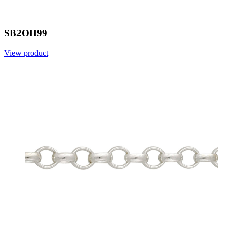
SB2OH99
View product