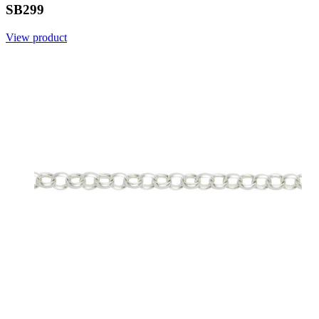
SB299
View product