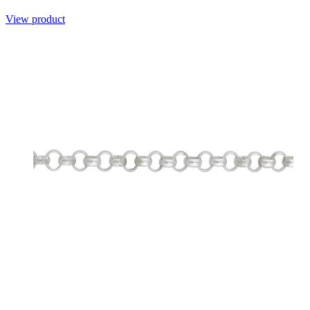
View product