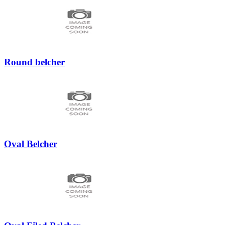
Round belcher
Oval Belcher