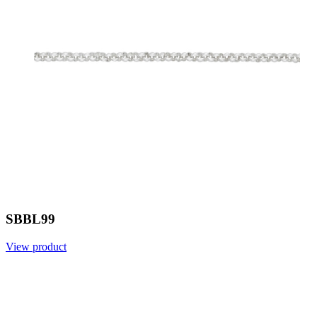
SBBL99
View product