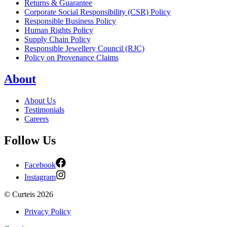
Returns & Guarantee
Corporate Social Responsibility (CSR) Policy
Responsible Business Policy
Human Rights Policy
Supply Chain Policy
Responsible Jewellery Council (RJC)
Policy on Provenance Claims
About
About Us
Testimonials
Careers
Follow Us
Facebook
Instagram
©
Curteis
2026
Privacy Policy