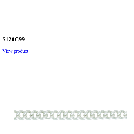
S120C99
View product