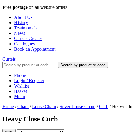
Free postage
on all website orders
About Us
History
Testimonials
News
Curteis Creates
Catalogues
Book an Appointment
Curteis
Search by product or code
Phone
Login / Register
Wishlist
Basket
Menu
Home
/
Chain
/
Loose Chain
/
Silver Loose Chain
/
Curb
/
Heavy Clo
Heavy Close Curb