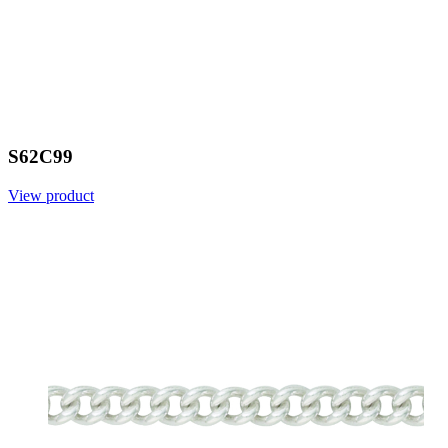
S62C99
View product