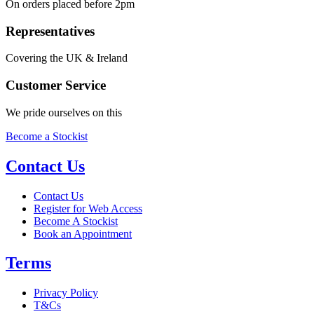
On orders placed before 2pm
Representatives
Covering the UK & Ireland
Customer Service
We pride ourselves on this
Become a Stockist
Contact Us
Contact Us
Register for Web Access
Become A Stockist
Book an Appointment
Terms
Privacy Policy
T&Cs