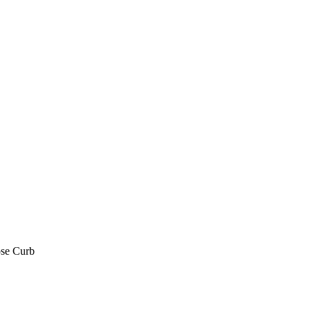
se Curb