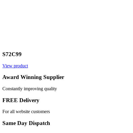
S72C99
View product
Award Winning Supplier
Constantly improving quality
FREE Delivery
For all website customers
Same Day Dispatch