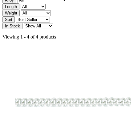
Alloy
Length
Weight
Sort
In Stock
Viewing 1 - 4 of 4 products