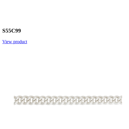
S55C99
View product