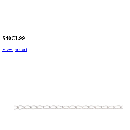
S40CL99
View product