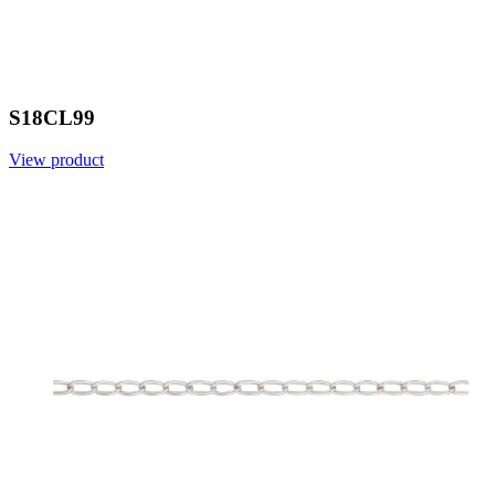
S18CL99
View product