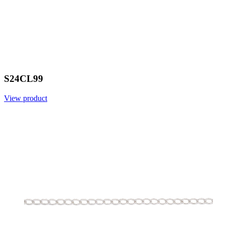
S24CL99
View product