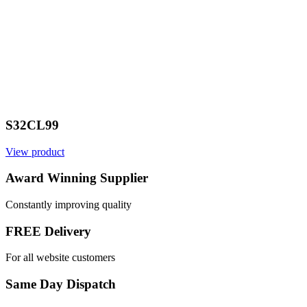
S32CL99
View product
Award Winning Supplier
Constantly improving quality
FREE Delivery
For all website customers
Same Day Dispatch