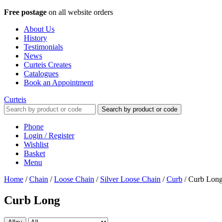
Free postage
on all website orders
About Us
History
Testimonials
News
Curteis Creates
Catalogues
Book an Appointment
Curteis
Search by product or code
Phone
Login / Register
Wishlist
Basket
Menu
Home
/
Chain
/
Loose Chain
/
Silver Loose Chain
/
Curb
/
Curb Lon
Curb Long