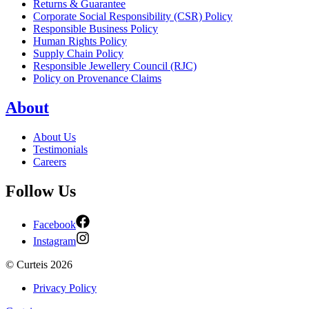
Returns & Guarantee
Corporate Social Responsibility (CSR) Policy
Responsible Business Policy
Human Rights Policy
Supply Chain Policy
Responsible Jewellery Council (RJC)
Policy on Provenance Claims
About
About Us
Testimonials
Careers
Follow Us
Facebook
Instagram
©
Curteis
2026
Privacy Policy