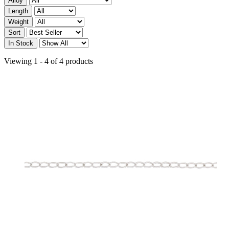
Alloy
Length
Weight
Sort
In Stock
Viewing 1 - 4 of 4 products