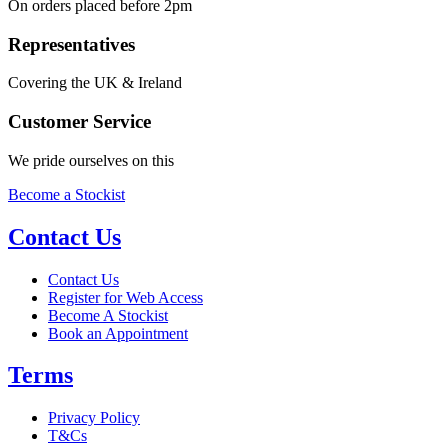
On orders placed before 2pm
Representatives
Covering the UK & Ireland
Customer Service
We pride ourselves on this
Become a Stockist
Contact Us
Contact Us
Register for Web Access
Become A Stockist
Book an Appointment
Terms
Privacy Policy
T&Cs