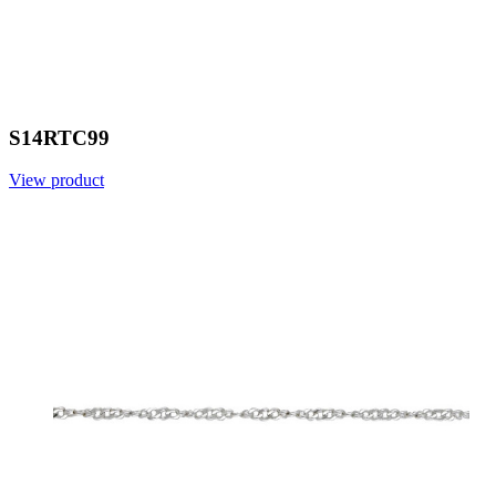
S14RTC99
View product