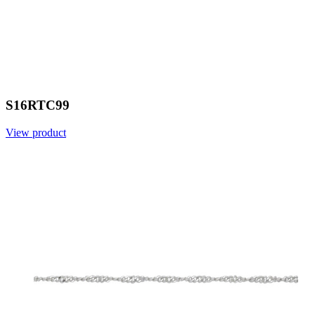
S16RTC99
View product