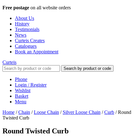
Free postage
on all website orders
About Us
History
Testimonials
News
Curteis Creates
Catalogues
Book an Appointment
Curteis
Search by product or code
Phone
Login / Register
Wishlist
Basket
Menu
Home
/
Chain
/
Loose Chain
/
Silver Loose Chain
/
Curb
/
Round
Twisted Curb
Round Twisted Curb