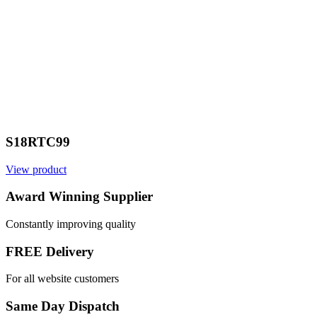
S18RTC99
View product
Award Winning Supplier
Constantly improving quality
FREE Delivery
For all website customers
Same Day Dispatch