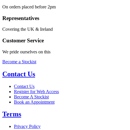
On orders placed before 2pm
Representatives
Covering the UK & Ireland
Customer Service
We pride ourselves on this
Become a Stockist
Contact Us
Contact Us
Register for Web Access
Become A Stockist
Book an Appointment
Terms
Privacy Policy