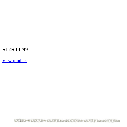
S12RTC99
View product