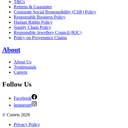
T&Cs
Returns & Guarantee
Corporate Social Responsibility (CSR) Policy
Responsible Business Policy
Human Rights Policy
Supply Chain Policy
Responsible Jewellery Council (RJC)
Policy on Provenance Claims
About
About Us
Testimonials
Careers
Follow Us
Facebook
Instagram
©
Curteis
2026
Privacy Policy