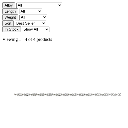
Alloy
Length
Weight
Sort
In Stock
Viewing 1 - 4 of 4 products