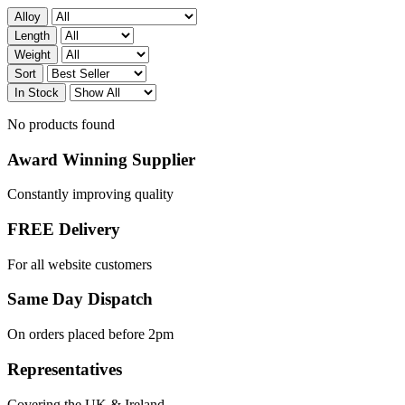
Alloy
Length
Weight
Sort
In Stock
No products found
Award Winning Supplier
Constantly improving quality
FREE Delivery
For all website customers
Same Day Dispatch
On orders placed before 2pm
Representatives
Covering the UK & Ireland