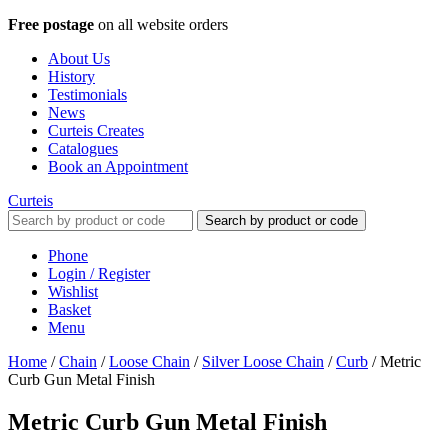
Free postage
on all website orders
About Us
History
Testimonials
News
Curteis Creates
Catalogues
Book an Appointment
Curteis
Search by product or code
Phone
Login / Register
Wishlist
Basket
Menu
Home
/
Chain
/
Loose Chain
/
Silver Loose Chain
/
Curb
/
Metric
Curb Gun Metal Finish
Metric Curb Gun Metal Finish