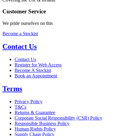
Customer Service
We pride ourselves on this
Become a Stockist
Contact Us
Contact Us
Register for Web Access
Become A Stockist
Book an Appointment
Terms
Privacy Policy
T&Cs
Returns & Guarantee
Corporate Social Responsibility (CSR) Policy
Responsible Business Policy
Human Rights Policy
Supply Chain Policy