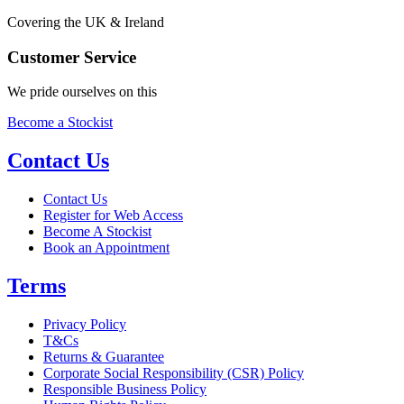
Covering the UK & Ireland
Customer Service
We pride ourselves on this
Become a Stockist
Contact Us
Contact Us
Register for Web Access
Become A Stockist
Book an Appointment
Terms
Privacy Policy
T&Cs
Returns & Guarantee
Corporate Social Responsibility (CSR) Policy
Responsible Business Policy