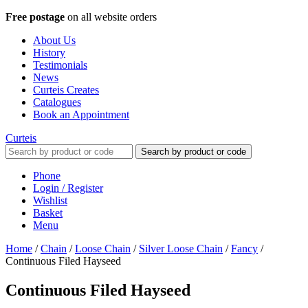
Free postage
on all website orders
About Us
History
Testimonials
News
Curteis Creates
Catalogues
Book an Appointment
Curteis
Search by product or code
Phone
Login / Register
Wishlist
Basket
Menu
Home
/
Chain
/
Loose Chain
/
Silver Loose Chain
/
Fancy
/
Continuous Filed Hayseed
Continuous Filed Hayseed