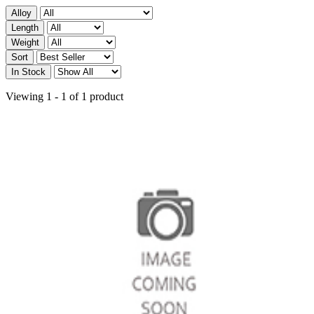
Alloy
Length
Weight
Sort
In Stock
Viewing 1 - 1 of 1 product