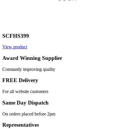
SCFHS399
View product
Award Winning Supplier
Constantly improving quality
FREE Delivery
For all website customers
Same Day Dispatch
On orders placed before 2pm
Representatives