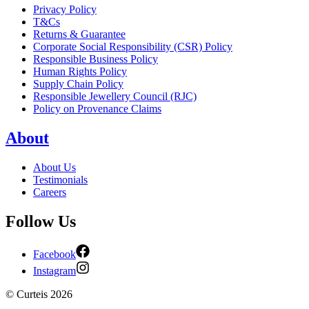
Privacy Policy
T&Cs
Returns & Guarantee
Corporate Social Responsibility (CSR) Policy
Responsible Business Policy
Human Rights Policy
Supply Chain Policy
Responsible Jewellery Council (RJC)
Policy on Provenance Claims
About
About Us
Testimonials
Careers
Follow Us
Facebook
Instagram
©
Curteis
2026