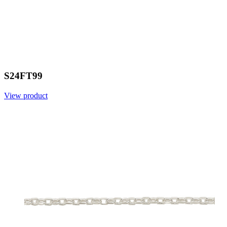
S24FT99
View product