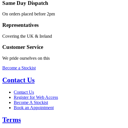
Same Day Dispatch
On orders placed before 2pm
Representatives
Covering the UK & Ireland
Customer Service
We pride ourselves on this
Become a Stockist
Contact Us
Contact Us
Register for Web Access
Become A Stockist
Book an Appointment
Terms