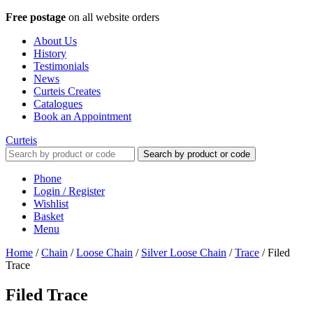
Free postage
on all website orders
About Us
History
Testimonials
News
Curteis Creates
Catalogues
Book an Appointment
Curteis
Search by product or code
Phone
Login / Register
Wishlist
Basket
Menu
Home
/
Chain
/
Loose Chain
/
Silver Loose Chain
/
Trace
/
Filed
Trace
Filed Trace