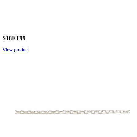
S18FT99
View product