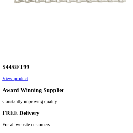
S44/8FT99
View product
Award Winning Supplier
Constantly improving quality
FREE Delivery
For all website customers