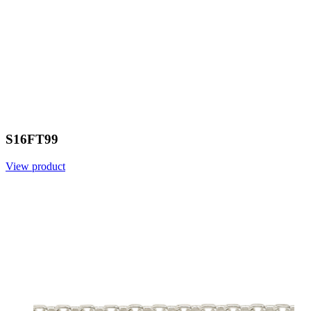
S16FT99
View product