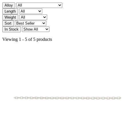
Alloy
Length
Weight
Sort
In Stock
Viewing 1 - 5 of 5 products