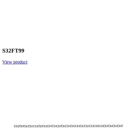
S32FT99
View product