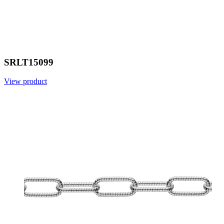
SRLT15099
View product