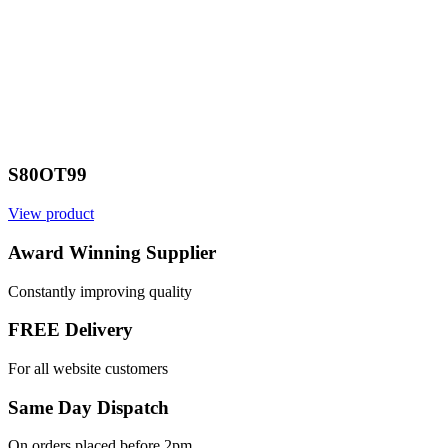
S80OT99
View product
Award Winning Supplier
Constantly improving quality
FREE Delivery
For all website customers
Same Day Dispatch
On orders placed before 2pm