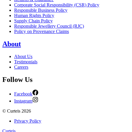
Corporate Social Responsibility (CSR) Policy
Responsible Business Policy
Human Rights Policy
Supply Chain Policy
Responsible Jewellery Council (RJC)
Policy on Provenance Claims
About
About Us
Testimonials
Careers
Follow Us
Facebook
Instagram
©
Curteis
2026
Privacy Policy
Curteis