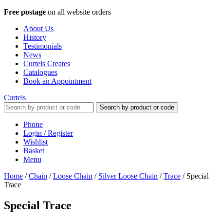
Free postage
on all website orders
About Us
History
Testimonials
News
Curteis Creates
Catalogues
Book an Appointment
Curteis
Search by product or code
Phone
Login / Register
Wishlist
Basket
Menu
Home
/
Chain
/
Loose Chain
/
Silver Loose Chain
/
Trace
/
Special
Trace
Special Trace