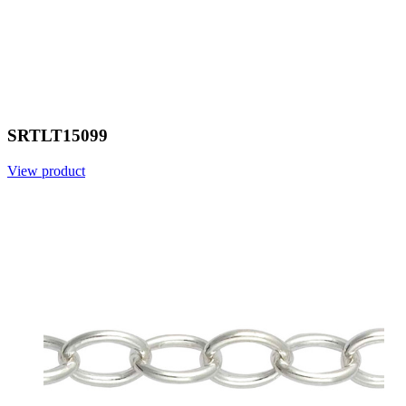
SRTLT15099
View product