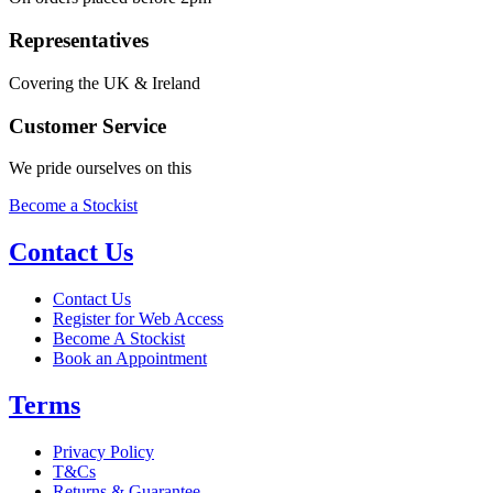
Representatives
Covering the UK & Ireland
Customer Service
We pride ourselves on this
Become a Stockist
Contact Us
Contact Us
Register for Web Access
Become A Stockist
Book an Appointment
Terms
Privacy Policy
T&Cs
Returns & Guarantee