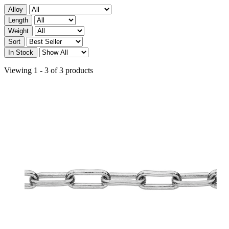
Alloy
Length
Weight
Sort
In Stock
Viewing 1 - 3 of 3 products