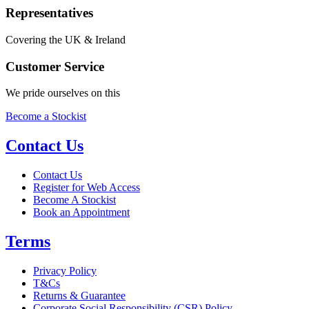
Representatives
Covering the UK & Ireland
Customer Service
We pride ourselves on this
Become a Stockist
Contact Us
Contact Us
Register for Web Access
Become A Stockist
Book an Appointment
Terms
Privacy Policy
T&Cs
Returns & Guarantee
Corporate Social Responsibility (CSR) Policy