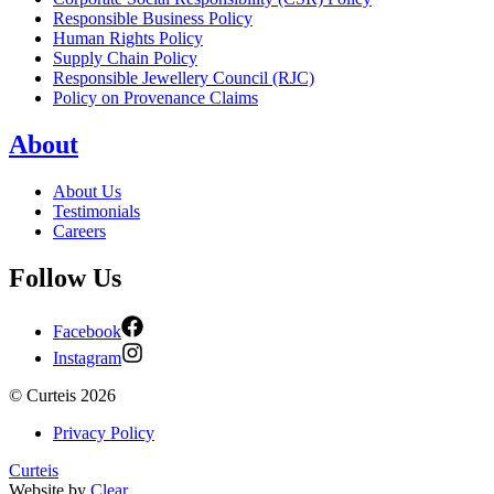
Responsible Business Policy
Human Rights Policy
Supply Chain Policy
Responsible Jewellery Council (RJC)
Policy on Provenance Claims
About
About Us
Testimonials
Careers
Follow Us
Facebook
Instagram
©
Curteis
2026
Privacy Policy
Curteis
Website by
Clear