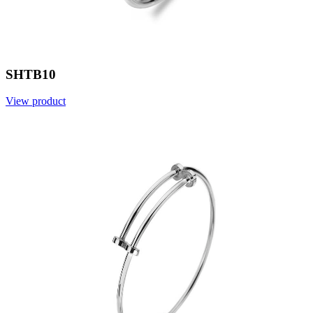
SHTB10
View product