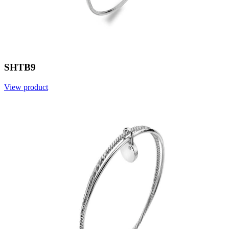
SHTB9
View product