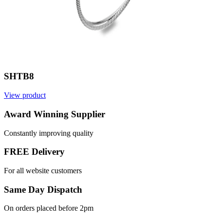
SHTB8
View product
Award Winning Supplier
Constantly improving quality
FREE Delivery
For all website customers
Same Day Dispatch
On orders placed before 2pm