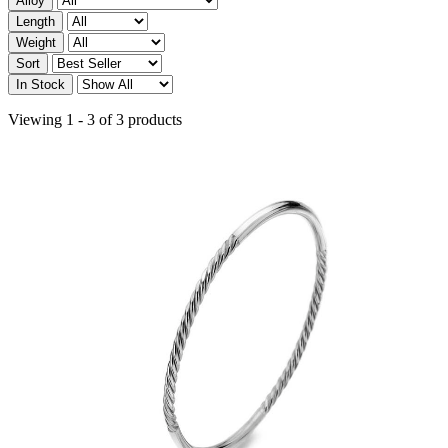
Alloy
Length
Weight
Sort
In Stock
Viewing 1 - 3 of 3 products