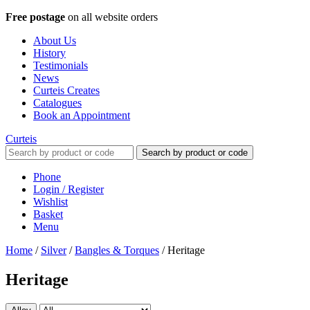
Free postage
on all website orders
About Us
History
Testimonials
News
Curteis Creates
Catalogues
Book an Appointment
Curteis
Search by product or code
Phone
Login / Register
Wishlist
Basket
Menu
Home
/
Silver
/
Bangles & Torques
/
Heritage
Heritage