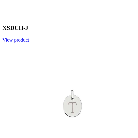
XSDCH-J
View product