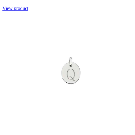
View product