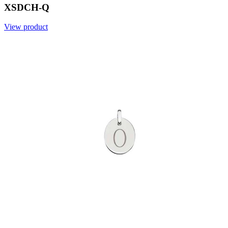
XSDCH-Q
View product