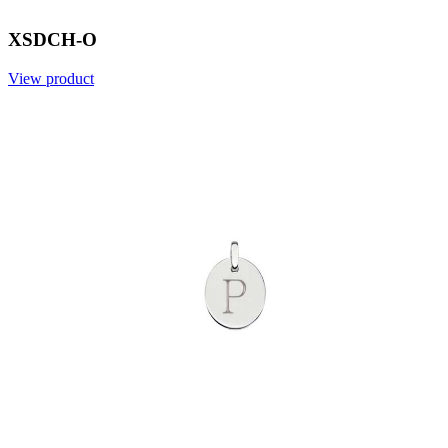
XSDCH-O
View product