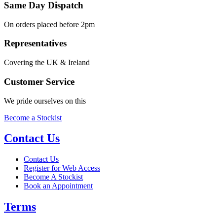
Same Day Dispatch
On orders placed before 2pm
Representatives
Covering the UK & Ireland
Customer Service
We pride ourselves on this
Become a Stockist
Contact Us
Contact Us
Register for Web Access
Become A Stockist
Book an Appointment
Terms