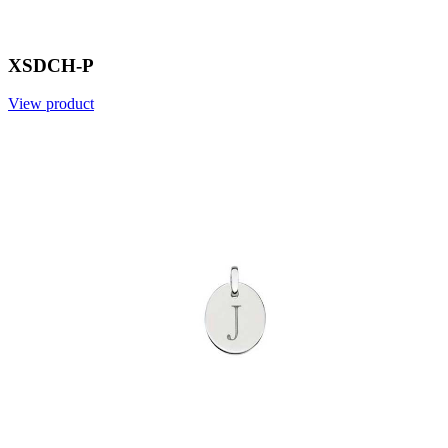
XSDCH-P
View product