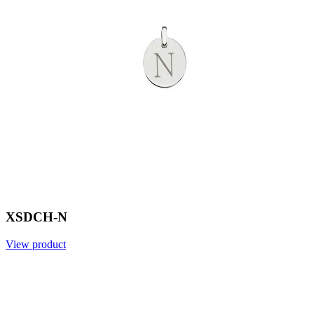
XSDCH-N
View product