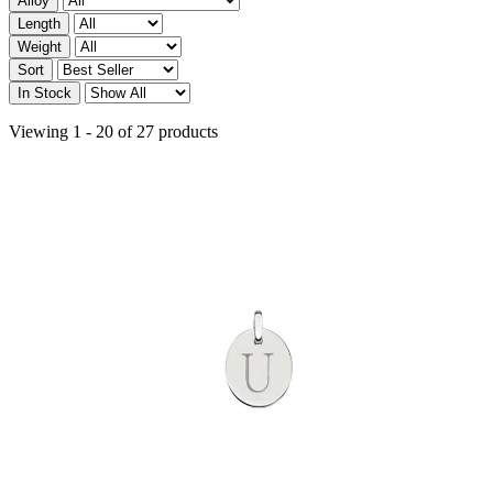
Alloy
Length
Weight
Sort
In Stock
Viewing 1 - 20 of 27 products