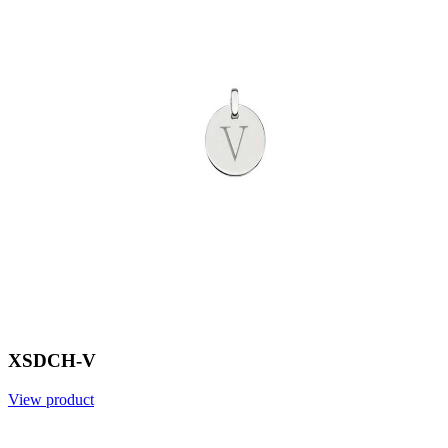
XSDCH-V
View product