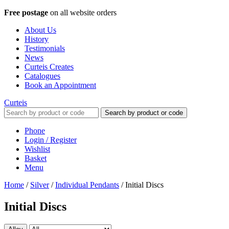
Free postage
on all website orders
About Us
History
Testimonials
News
Curteis Creates
Catalogues
Book an Appointment
Curteis
Search by product or code
Phone
Login / Register
Wishlist
Basket
Menu
Home
/
Silver
/
Individual Pendants
/
Initial Discs
Initial Discs