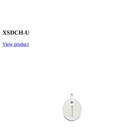
XSDCH-U
View product