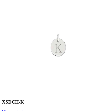
XSDCH-K