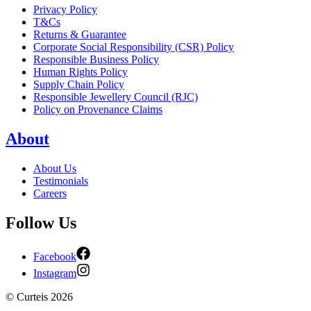
Privacy Policy
T&Cs
Returns & Guarantee
Corporate Social Responsibility (CSR) Policy
Responsible Business Policy
Human Rights Policy
Supply Chain Policy
Responsible Jewellery Council (RJC)
Policy on Provenance Claims
About
About Us
Testimonials
Careers
Follow Us
Facebook
Instagram
©
Curteis
2026