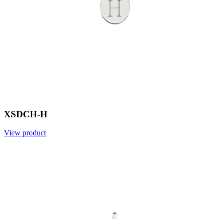
XSDCH-H
View product