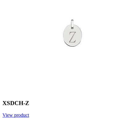
XSDCH-Z
View product