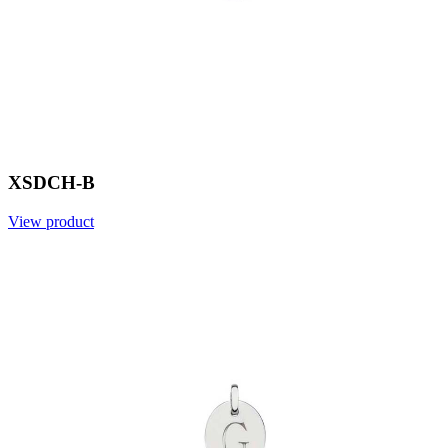
XSDCH-B
View product