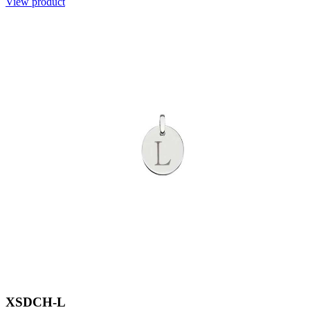
View product
XSDCH-L