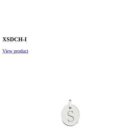
XSDCH-I
View product