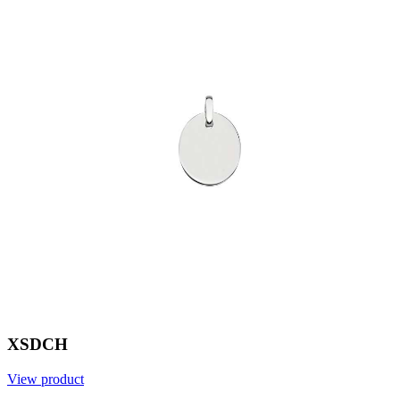
XSDCH
View product