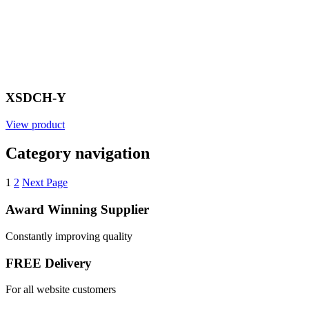
XSDCH-Y
View product
Category navigation
1
2
Next Page
Award Winning Supplier
Constantly improving quality
FREE Delivery
For all website customers