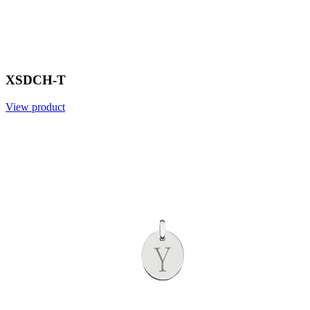
XSDCH-T
View product