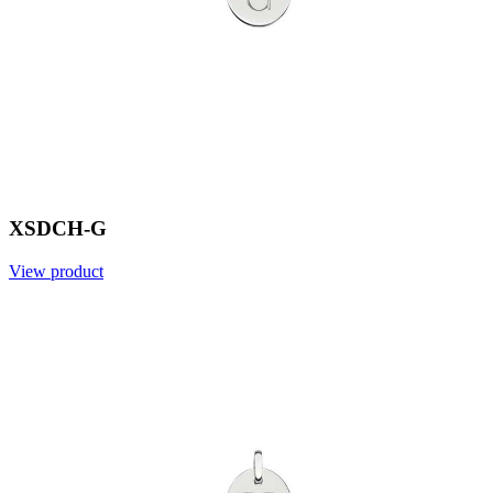
XSDCH-G
View product