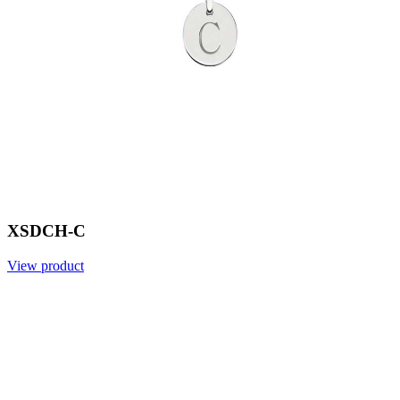
XSDCH-C
View product