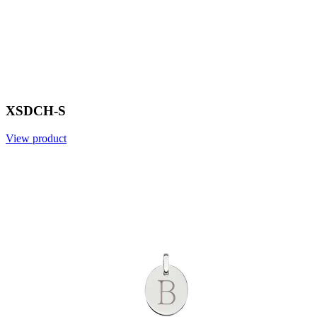
XSDCH-S
View product