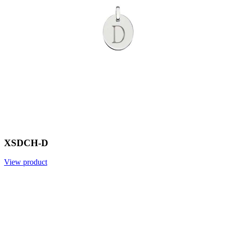
XSDCH-D
View product