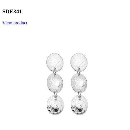
SDE341
View product