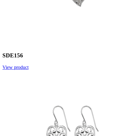
SDE156
View product