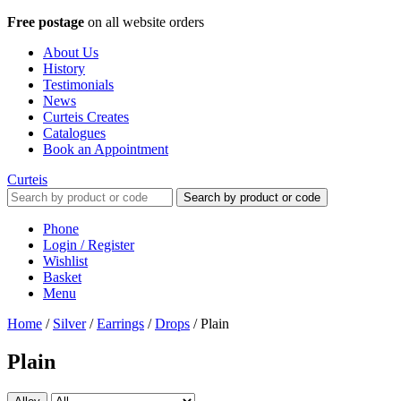
Free postage
on all website orders
About Us
History
Testimonials
News
Curteis Creates
Catalogues
Book an Appointment
Curteis
Search by product or code
Phone
Login / Register
Wishlist
Basket
Menu
Home
/
Silver
/
Earrings
/
Drops
/
Plain
Plain