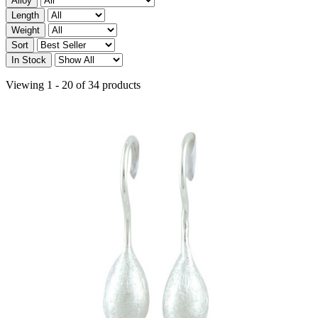
Alloy
Length
Weight
Sort
In Stock
Viewing 1 - 20 of 34 products