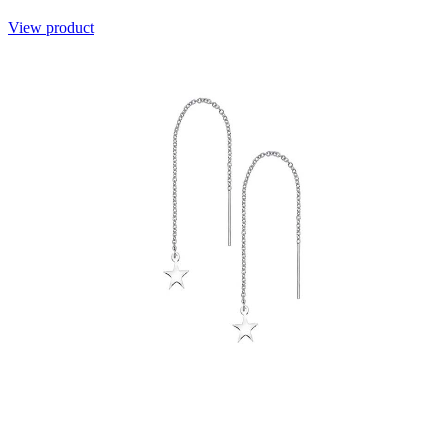
View product