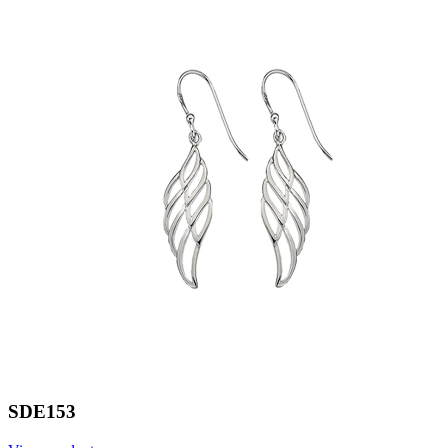
SDE153