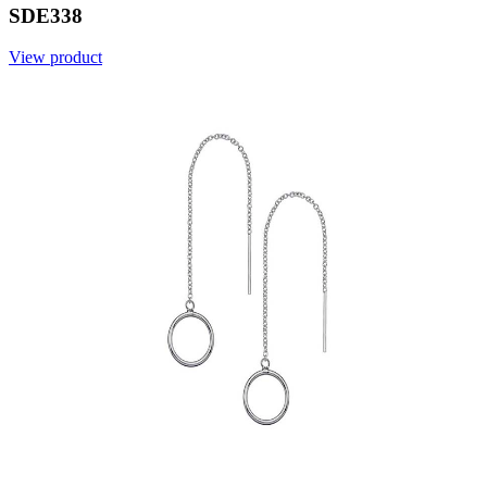
SDE338
View product