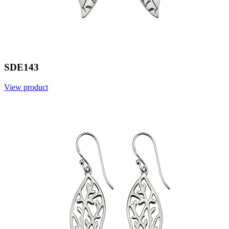
SDE143
View product