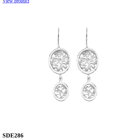
View product
SDE286