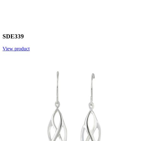
SDE339
View product