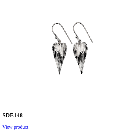
SDE148
View product