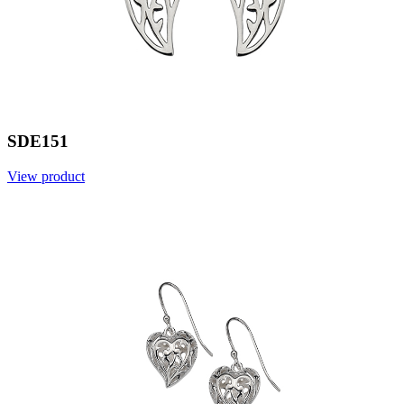
SDE151
View product