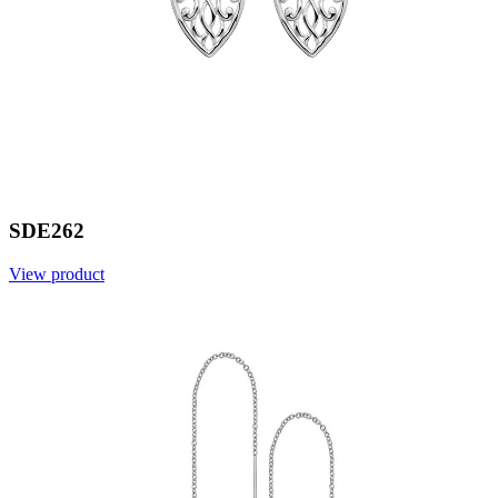
SDE262
View product