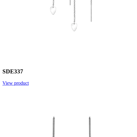
SDE337
View product