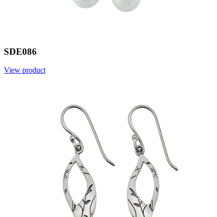
SDE086
View product