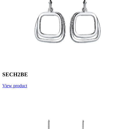
SECH2BE
View product