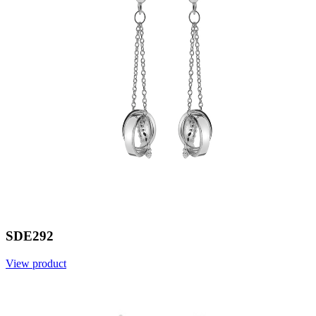
SDE292
View product