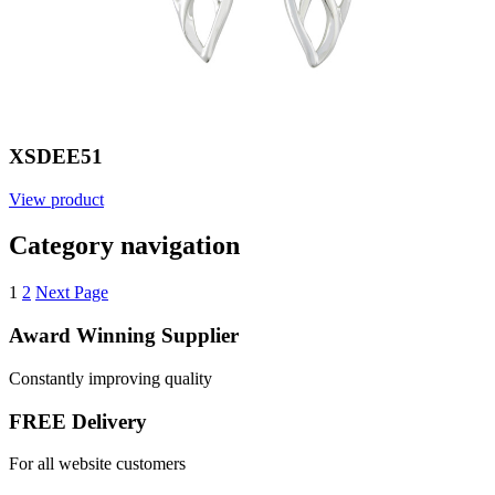
XSDEE51
View product
Category navigation
1
2
Next Page
Award Winning Supplier
Constantly improving quality
FREE Delivery
For all website customers