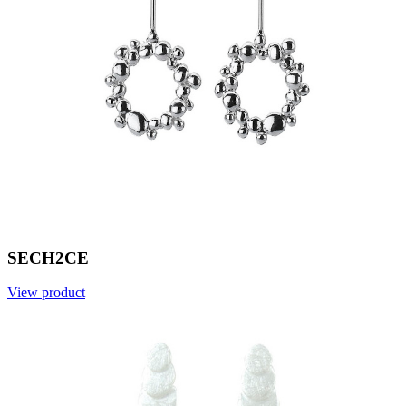
SECH2CE
View product