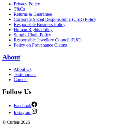
Privacy Policy
T&Cs
Returns & Guarantee
Corporate Social Responsibility (CSR) Policy
Responsible Business Policy
Human Rights Policy
Supply Chain Policy
Responsible Jewellery Council (RJC)
Policy on Provenance Claims
About
About Us
Testimonials
Careers
Follow Us
Facebook
Instagram
©
Curteis
2026