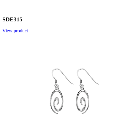
SDE315
View product