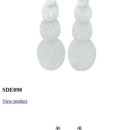
SDE090
View product