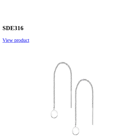
SDE316
View product