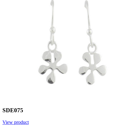
SDE075
View product