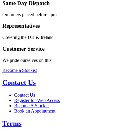
Same Day Dispatch
On orders placed before 2pm
Representatives
Covering the UK & Ireland
Customer Service
We pride ourselves on this
Become a Stockist
Contact Us
Contact Us
Register for Web Access
Become A Stockist
Book an Appointment
Terms