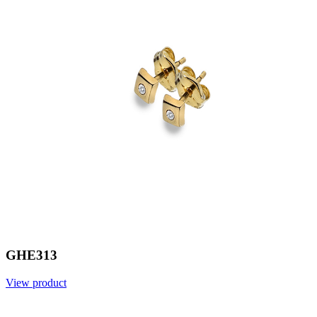
GHE313
View product