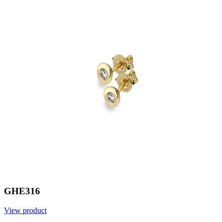
GHE316
View product