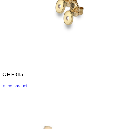
GHE315
View product