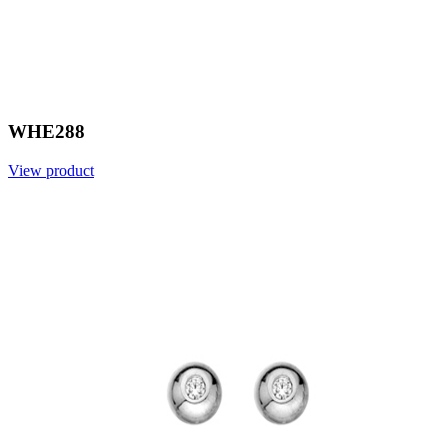
WHE288
View product