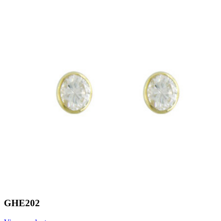
GHE202