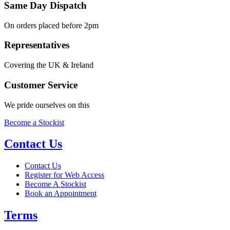
Same Day Dispatch
On orders placed before 2pm
Representatives
Covering the UK & Ireland
Customer Service
We pride ourselves on this
Become a Stockist
Contact Us
Contact Us
Register for Web Access
Become A Stockist
Book an Appointment
Terms