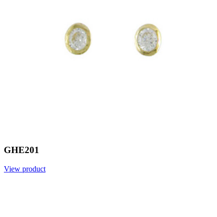
GHE201
View product