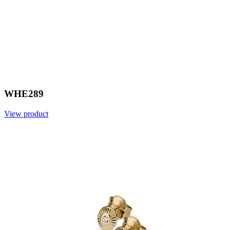
WHE289
View product