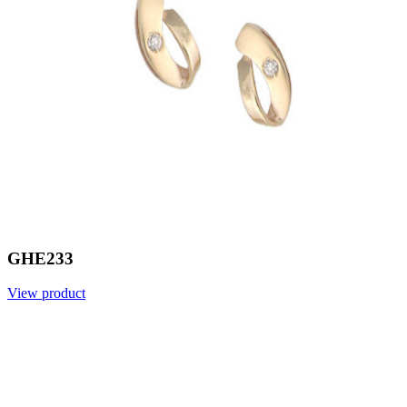
GHE233
View product