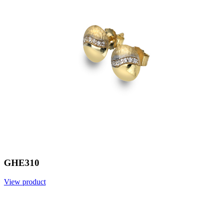
GHE310
View product