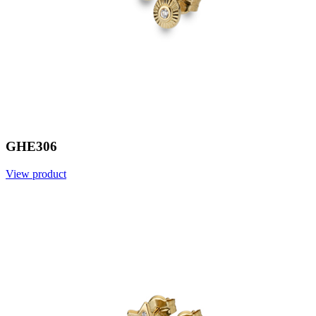
GHE306
View product