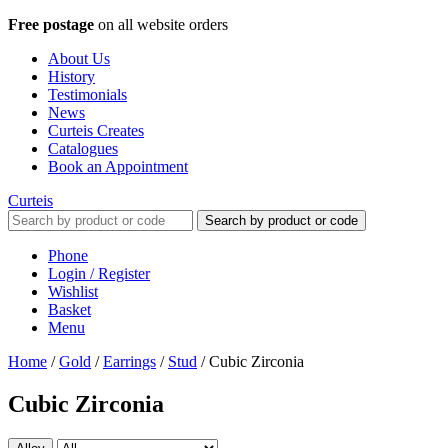
Free postage
on all website orders
About Us
History
Testimonials
News
Curteis Creates
Catalogues
Book an Appointment
Curteis
Search by product or code
Phone
Login / Register
Wishlist
Basket
Menu
Home
/
Gold
/
Earrings
/
Stud
/
Cubic Zirconia
Cubic Zirconia