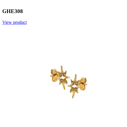
GHE308
View product