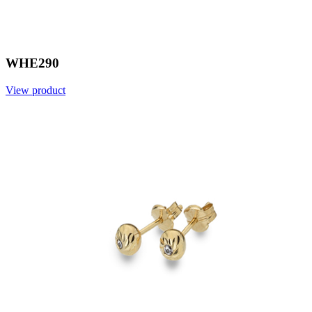
WHE290
View product