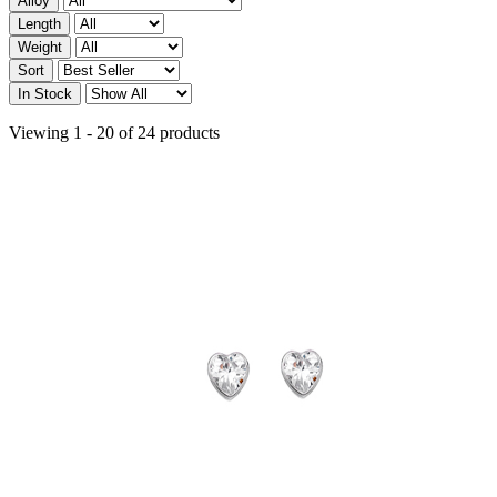
Alloy
Length
Weight
Sort
In Stock
Viewing 1 - 20 of 24 products