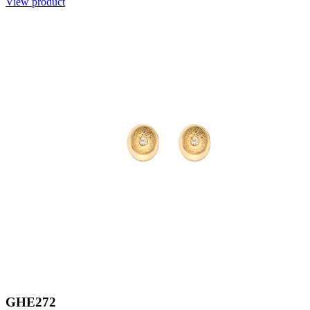
View product
GHE272