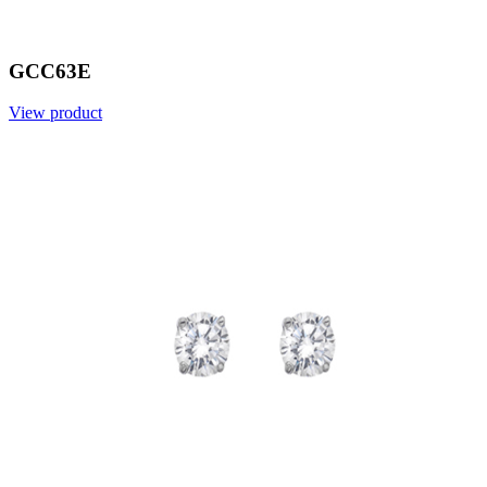
GCC63E
View product