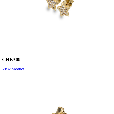
GHE309
View product