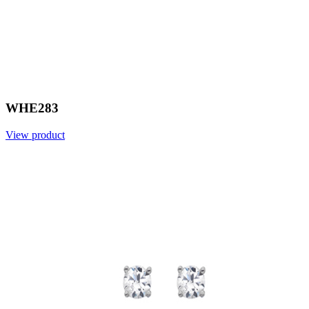
WHE283
View product