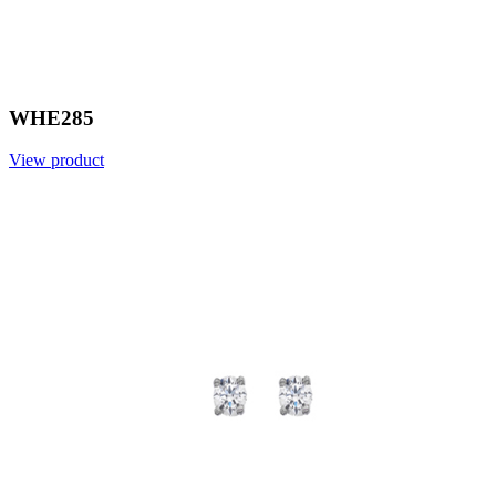
WHE285
View product