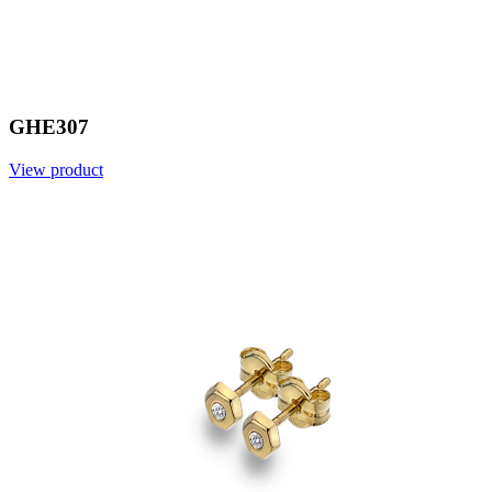
GHE307
View product