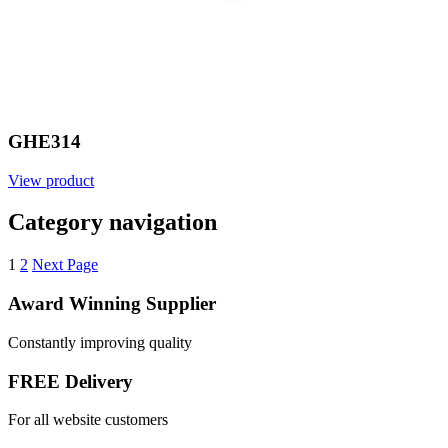
GHE314
View product
Category navigation
1
2
Next Page
Award Winning Supplier
Constantly improving quality
FREE Delivery
For all website customers