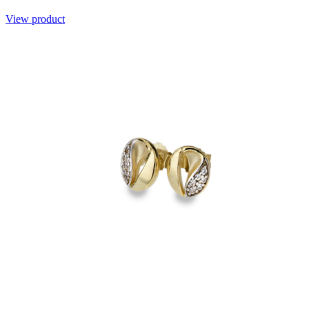
View product