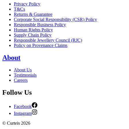
Privacy Policy
T&Cs
Returns & Guarantee
Corporate Social Responsibility (CSR) Policy
Responsible Business Policy
Human Rights Policy
Supply Chain Policy
Responsible Jewellery Council (RJC)
Policy on Provenance Claims
About
About Us
Testimonials
Careers
Follow Us
Facebook
Instagram
©
Curteis
2026