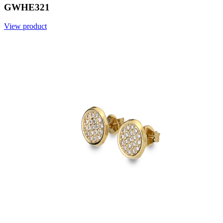
GWHE321
View product