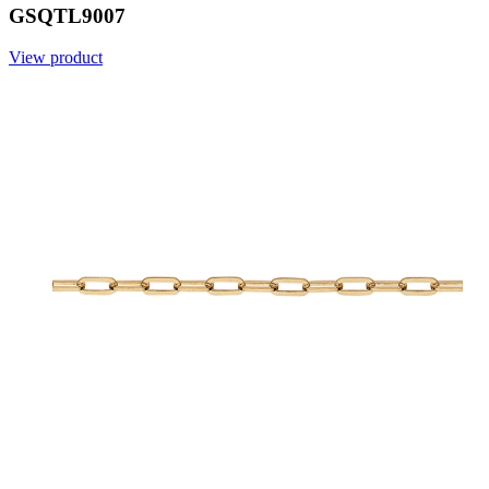
GSQTL9007
View product