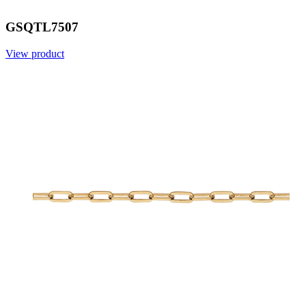
GSQTL7507
View product