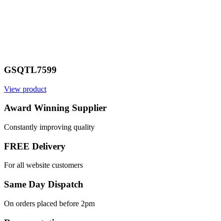
GSQTL7599
View product
Award Winning Supplier
Constantly improving quality
FREE Delivery
For all website customers
Same Day Dispatch
On orders placed before 2pm