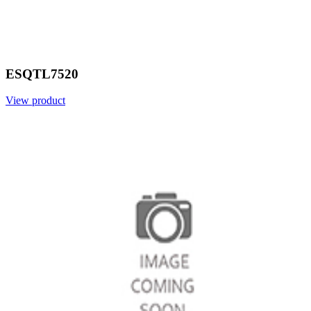
ESQTL7520
View product