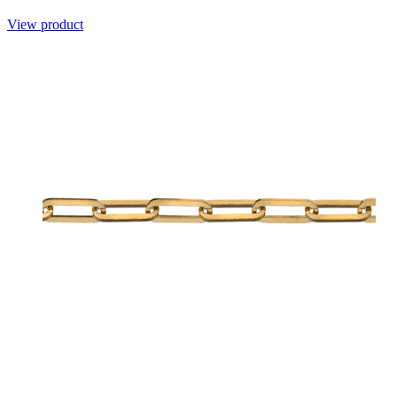
View product