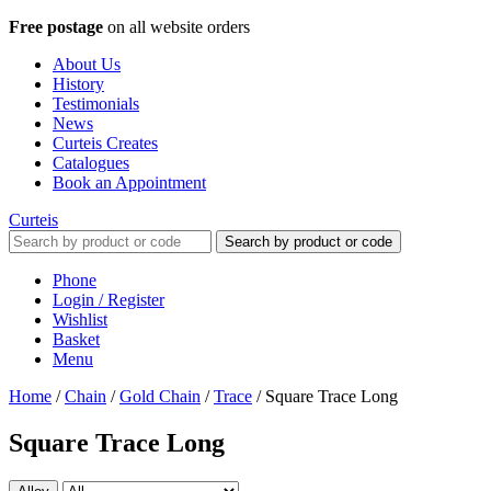
Free postage
on all website orders
About Us
History
Testimonials
News
Curteis Creates
Catalogues
Book an Appointment
Curteis
Search by product or code
Phone
Login / Register
Wishlist
Basket
Menu
Home
/
Chain
/
Gold Chain
/
Trace
/
Square Trace Long
Square Trace Long