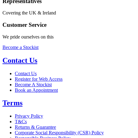
Representatives
Covering the UK & Ireland
Customer Service
We pride ourselves on this
Become a Stockist
Contact Us
Contact Us
Register for Web Access
Become A Stockist
Book an Appointment
Terms
Privacy Policy
T&Cs
Returns & Guarantee
Corporate Social Responsibility (CSR) Policy