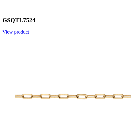
GSQTL7524
View product