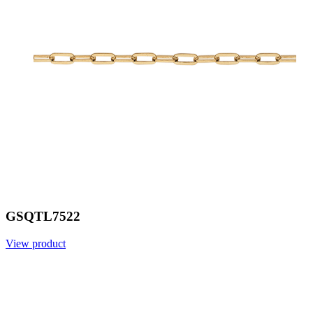
GSQTL7522
View product