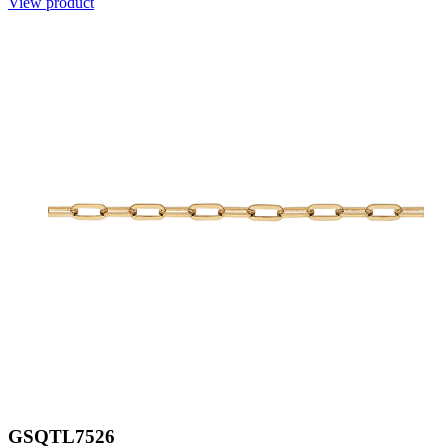
View product
GSQTL7526