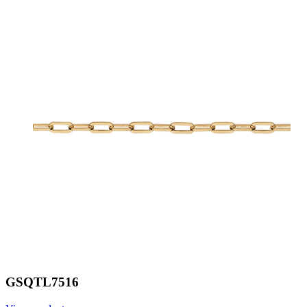
GSQTL7516