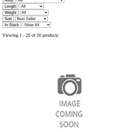
Alloy
Length
Weight
Sort
In Stock
Viewing 1 - 20 of 20 products