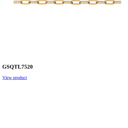
GSQTL7520
View product