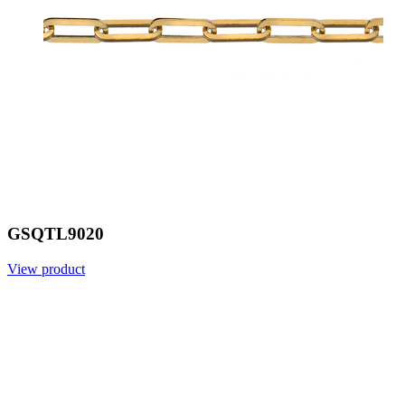
GSQTL9020
View product