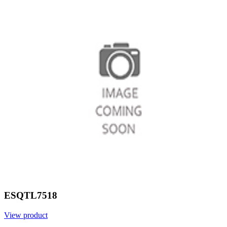
ESQTL7518
View product