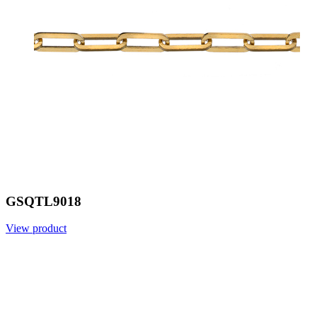
GSQTL9018
View product