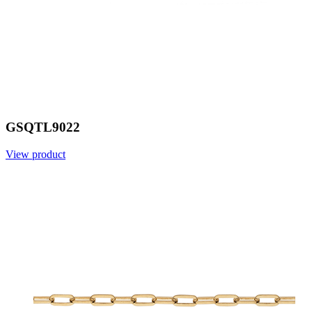
GSQTL9022
View product