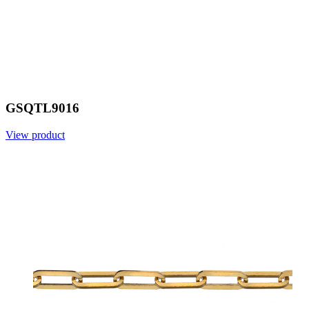
GSQTL9016
View product