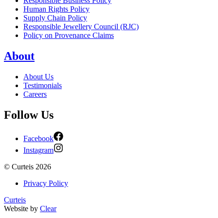
Responsible Business Policy
Human Rights Policy
Supply Chain Policy
Responsible Jewellery Council (RJC)
Policy on Provenance Claims
About
About Us
Testimonials
Careers
Follow Us
Facebook
Instagram
©
Curteis
2026
Privacy Policy
Curteis
Website by
Clear