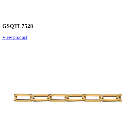
GSQTL7528
View product