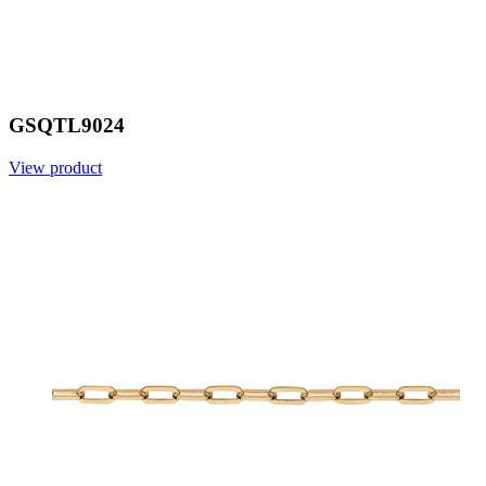
GSQTL9024
View product