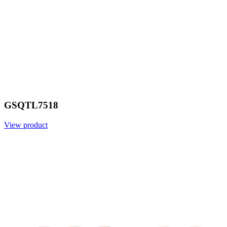
GSQTL7518
View product