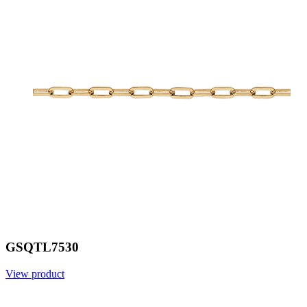
GSQTL7530
View product