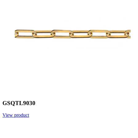
GSQTL9030
View product