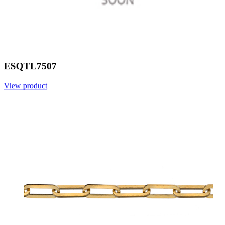
ESQTL7507
View product