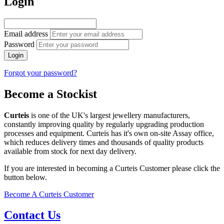
Login
Email address
Password
Login
Forgot your password?
Become a Stockist
Curteis
is one of the UK's largest jewellery manufacturers,
constantly improving quality by regularly upgrading production
processes and equipment. Curteis has it's own on-site Assay office,
which reduces delivery times and thousands of quality products
available from stock for next day delivery.
If you are interested in becoming a Curteis Customer please click the
button below.
Become A Curteis Customer
Contact Us