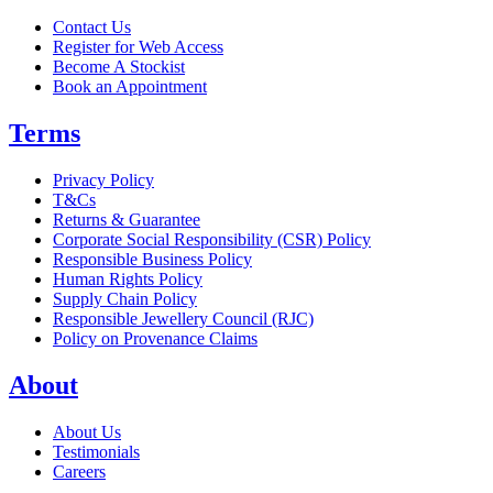
Contact Us
Register for Web Access
Become A Stockist
Book an Appointment
Terms
Privacy Policy
T&Cs
Returns & Guarantee
Corporate Social Responsibility (CSR) Policy
Responsible Business Policy
Human Rights Policy
Supply Chain Policy
Responsible Jewellery Council (RJC)
Policy on Provenance Claims
About
About Us
Testimonials
Careers