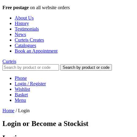
Free postage
on all website orders
About Us
History
Testimonials
News
Curteis Creates
Catalogues
Book an Appointment
Curteis
Search by product or code
Phone
Login / Register
Wishlist
Basket
Menu
Home
/
Login
Login or Become a Stockist