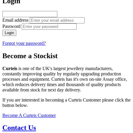
Login
Email address
Password
Login
Forgot your password?
Become a Stockist
Curteis
is one of the UK's largest jewellery manufacturers,
constantly improving quality by regularly upgrading production
processes and equipment. Curteis has it's own on-site Assay office,
which reduces delivery times and thousands of quality products
available from stock for next day delivery.
If you are interested in becoming a Curteis Customer please click the
button below.
Become A Curteis Customer
Contact Us