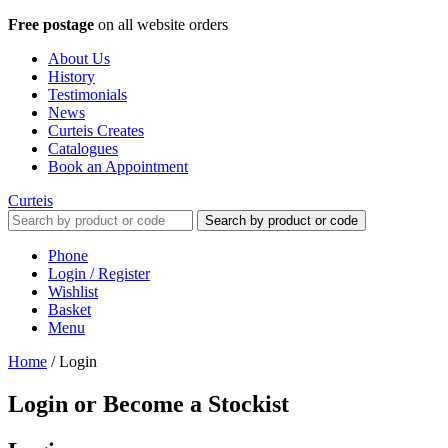
Free postage
on all website orders
About Us
History
Testimonials
News
Curteis Creates
Catalogues
Book an Appointment
Curteis
Search by product or code
Phone
Login / Register
Wishlist
Basket
Menu
Home
/
Login
Login or Become a Stockist