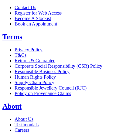
Contact Us
Register for Web Access
Become A Stockist
Book an Appointment
Terms
Privacy Policy
T&Cs
Returns & Guarantee
Corporate Social Responsibility (CSR) Policy
Responsible Business Policy
Human Rights Policy
Supply Chain Policy
Responsible Jewellery Council (RJC)
Policy on Provenance Claims
About
About Us
Testimonials
Careers