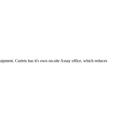
uipment. Curteis has it's own on-site Assay office, which reduces