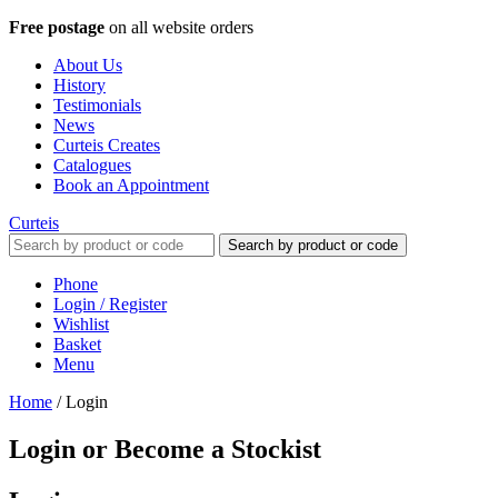
Free postage
on all website orders
About Us
History
Testimonials
News
Curteis Creates
Catalogues
Book an Appointment
Curteis
Search by product or code
Phone
Login / Register
Wishlist
Basket
Menu
Home
/
Login
Login or Become a Stockist