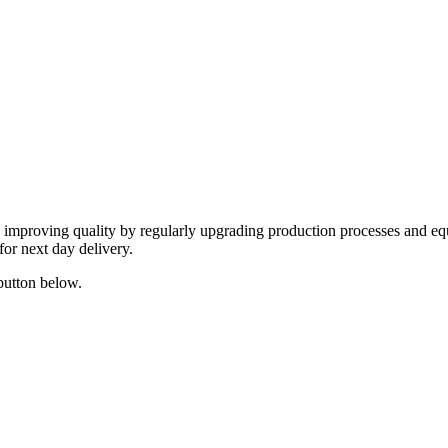
y improving quality by regularly upgrading production processes and eq
for next day delivery.
 button below.