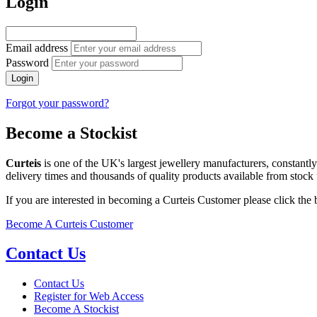
Login
Email address
Password
Login
Forgot your password?
Become a Stockist
Curteis
is one of the UK's largest jewellery manufacturers, constantl
delivery times and thousands of quality products available from stock 
If you are interested in becoming a Curteis Customer please click the
Become A Curteis Customer
Contact Us
Contact Us
Register for Web Access
Become A Stockist