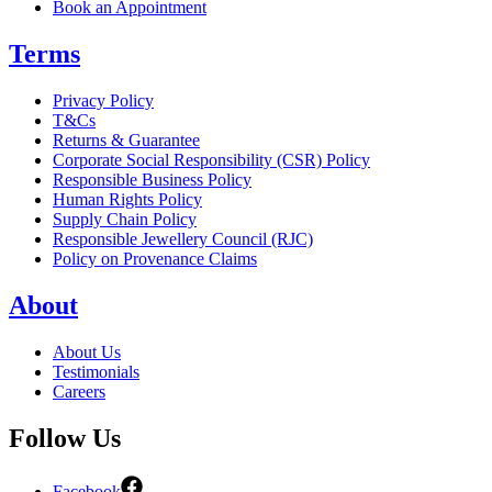
Book an Appointment
Terms
Privacy Policy
T&Cs
Returns & Guarantee
Corporate Social Responsibility (CSR) Policy
Responsible Business Policy
Human Rights Policy
Supply Chain Policy
Responsible Jewellery Council (RJC)
Policy on Provenance Claims
About
About Us
Testimonials
Careers
Follow Us
Facebook