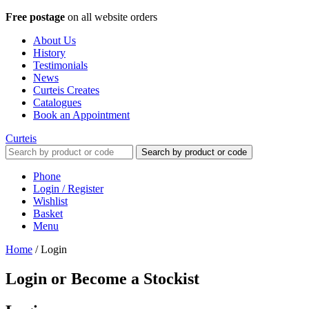
Free postage
on all website orders
About Us
History
Testimonials
News
Curteis Creates
Catalogues
Book an Appointment
Curteis
Search by product or code
Phone
Login / Register
Wishlist
Basket
Menu
Home
/
Login
Login or Become a Stockist