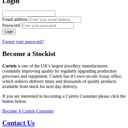
Login
Email address
Password
Login
Forgot your password?
Become a Stockist
Curteis
is one of the UK's largest jewellery manufacturers,
constantly improving quality by regularly upgrading production
processes and equipment. Curteis has it's own on-site Assay office,
which reduces delivery times and thousands of quality products
available from stock for next day delivery.
If you are interested in becoming a Curteis Customer please click the
button below.
Become A Curteis Customer
Contact Us