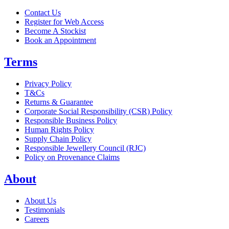
Contact Us
Register for Web Access
Become A Stockist
Book an Appointment
Terms
Privacy Policy
T&Cs
Returns & Guarantee
Corporate Social Responsibility (CSR) Policy
Responsible Business Policy
Human Rights Policy
Supply Chain Policy
Responsible Jewellery Council (RJC)
Policy on Provenance Claims
About
About Us
Testimonials
Careers