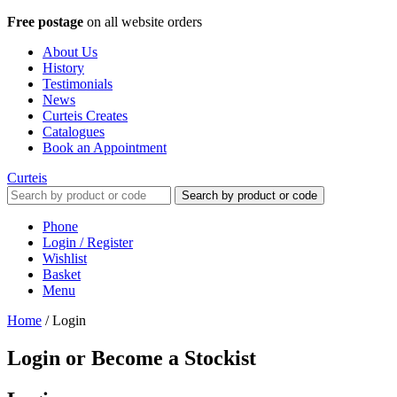
Free postage
on all website orders
About Us
History
Testimonials
News
Curteis Creates
Catalogues
Book an Appointment
Curteis
Search by product or code
Phone
Login / Register
Wishlist
Basket
Menu
Home
/
Login
Login or Become a Stockist