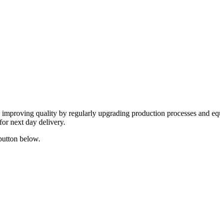
y improving quality by regularly upgrading production processes and eq
for next day delivery.
 button below.