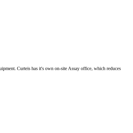
uipment. Curteis has it's own on-site Assay office, which reduces