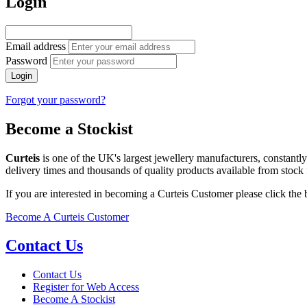
Login
Email address
Password
Login
Forgot your password?
Become a Stockist
Curteis
is one of the UK's largest jewellery manufacturers, constantl
delivery times and thousands of quality products available from stock 
If you are interested in becoming a Curteis Customer please click the
Become A Curteis Customer
Contact Us
Contact Us
Register for Web Access
Become A Stockist