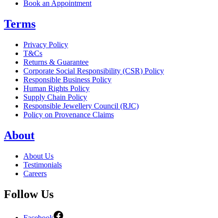
Book an Appointment
Terms
Privacy Policy
T&Cs
Returns & Guarantee
Corporate Social Responsibility (CSR) Policy
Responsible Business Policy
Human Rights Policy
Supply Chain Policy
Responsible Jewellery Council (RJC)
Policy on Provenance Claims
About
About Us
Testimonials
Careers
Follow Us
Facebook