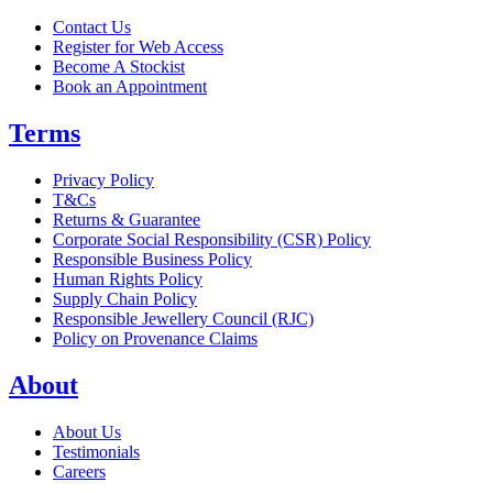
Contact Us
Register for Web Access
Become A Stockist
Book an Appointment
Terms
Privacy Policy
T&Cs
Returns & Guarantee
Corporate Social Responsibility (CSR) Policy
Responsible Business Policy
Human Rights Policy
Supply Chain Policy
Responsible Jewellery Council (RJC)
Policy on Provenance Claims
About
About Us
Testimonials
Careers