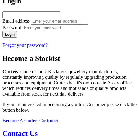
Login
Email address
Password
Login
Forgot your password?
Become a Stockist
Curteis
is one of the UK's largest jewellery manufacturers,
constantly improving quality by regularly upgrading production
processes and equipment. Curteis has it's own on-site Assay office,
which reduces delivery times and thousands of quality products
available from stock for next day delivery.
If you are interested in becoming a Curteis Customer please click the
button below.
Become A Curteis Customer
Contact Us