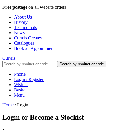
Free postage
on all website orders
About Us
History
Testimonials
News
Curteis Creates
Catalogues
Book an Appointment
Curteis
Search by product or code
Phone
Login / Register
Wishlist
Basket
Menu
Home
/
Login
Login or Become a Stockist