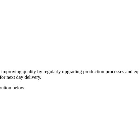
y improving quality by regularly upgrading production processes and eq
for next day delivery.
 button below.