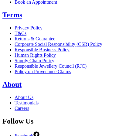
Book an Appointment
Terms
Privacy Policy
T&Cs
Returns & Guarantee
Corporate Social Responsibility (CSR) Policy
Responsible Business Policy
Human Rights Policy
Supply Chain Policy
Responsible Jewellery Council (RJC)
Policy on Provenance Claims
About
About Us
Testimonials
Careers
Follow Us
Facebook