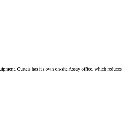
uipment. Curteis has it's own on-site Assay office, which reduces