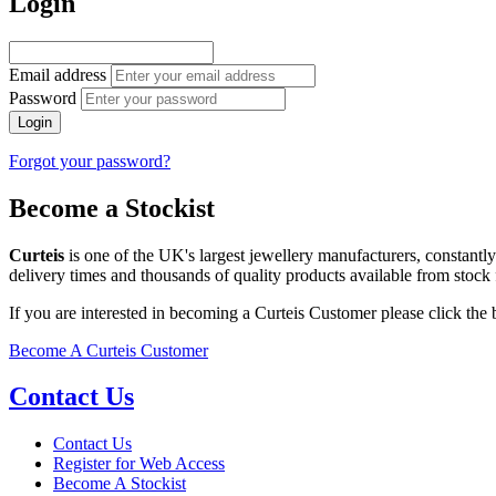
Login
Email address
Password
Login
Forgot your password?
Become a Stockist
Curteis
is one of the UK's largest jewellery manufacturers, constantl
delivery times and thousands of quality products available from stock 
If you are interested in becoming a Curteis Customer please click the
Become A Curteis Customer
Contact Us
Contact Us
Register for Web Access
Become A Stockist