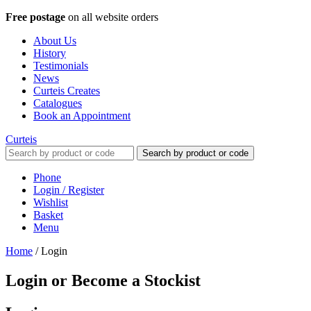
Free postage
on all website orders
About Us
History
Testimonials
News
Curteis Creates
Catalogues
Book an Appointment
Curteis
Search by product or code
Phone
Login / Register
Wishlist
Basket
Menu
Home
/
Login
Login or Become a Stockist