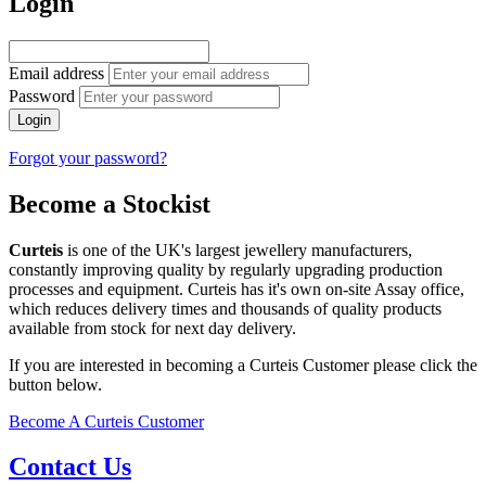
Login
Email address
Password
Login
Forgot your password?
Become a Stockist
Curteis
is one of the UK's largest jewellery manufacturers,
constantly improving quality by regularly upgrading production
processes and equipment. Curteis has it's own on-site Assay office,
which reduces delivery times and thousands of quality products
available from stock for next day delivery.
If you are interested in becoming a Curteis Customer please click the
button below.
Become A Curteis Customer
Contact Us