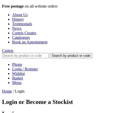
Free postage
on all website orders
About Us
History
Testimonials
News
Curteis Creates
Catalogues
Book an Appointment
Curteis
Search by product or code
Phone
Login / Register
Wishlist
Basket
Menu
Home
/
Login
Login or Become a Stockist