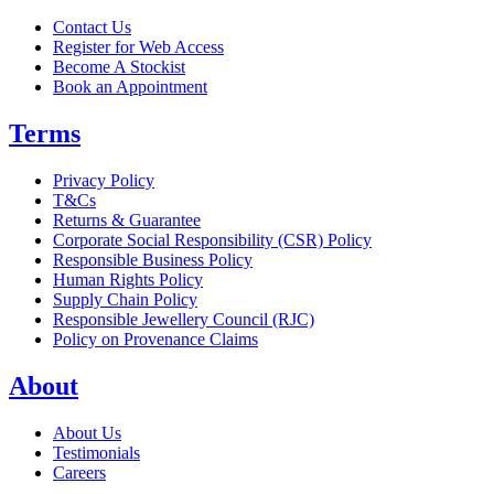
Contact Us
Register for Web Access
Become A Stockist
Book an Appointment
Terms
Privacy Policy
T&Cs
Returns & Guarantee
Corporate Social Responsibility (CSR) Policy
Responsible Business Policy
Human Rights Policy
Supply Chain Policy
Responsible Jewellery Council (RJC)
Policy on Provenance Claims
About
About Us
Testimonials
Careers