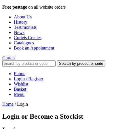
Free postage
on all website orders
About Us
History
Testimonials
News
Curteis Creates
Catalogues
Book an Appointment
Curteis
Search by product or code
Phone
Login / Register
Wishlist
Basket
Menu
Home
/
Login
Login or Become a Stockist