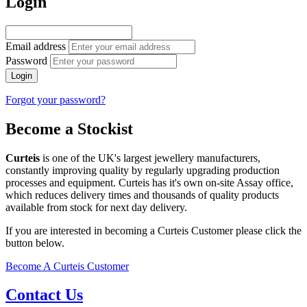
Login
Email address
Password
Login
Forgot your password?
Become a Stockist
Curteis
is one of the UK's largest jewellery manufacturers,
constantly improving quality by regularly upgrading production
processes and equipment. Curteis has it's own on-site Assay office,
which reduces delivery times and thousands of quality products
available from stock for next day delivery.
If you are interested in becoming a Curteis Customer please click the
button below.
Become A Curteis Customer
Contact Us