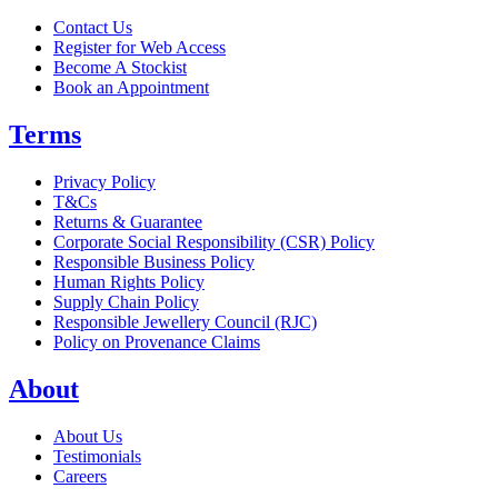
Contact Us
Register for Web Access
Become A Stockist
Book an Appointment
Terms
Privacy Policy
T&Cs
Returns & Guarantee
Corporate Social Responsibility (CSR) Policy
Responsible Business Policy
Human Rights Policy
Supply Chain Policy
Responsible Jewellery Council (RJC)
Policy on Provenance Claims
About
About Us
Testimonials
Careers