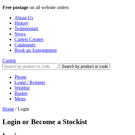
Free postage
on all website orders
About Us
History
Testimonials
News
Curteis Creates
Catalogues
Book an Appointment
Curteis
Search by product or code
Phone
Login / Register
Wishlist
Basket
Menu
Home
/
Login
Login or Become a Stockist