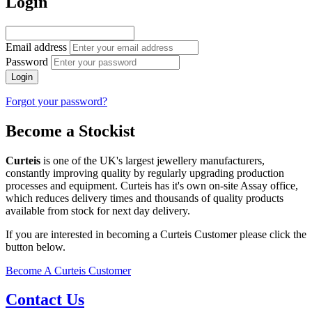
Login
Email address
Password
Login
Forgot your password?
Become a Stockist
Curteis
is one of the UK's largest jewellery manufacturers,
constantly improving quality by regularly upgrading production
processes and equipment. Curteis has it's own on-site Assay office,
which reduces delivery times and thousands of quality products
available from stock for next day delivery.
If you are interested in becoming a Curteis Customer please click the
button below.
Become A Curteis Customer
Contact Us