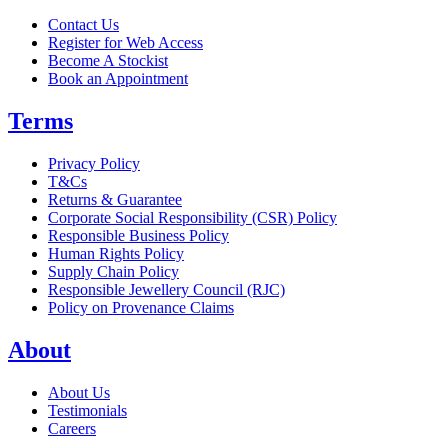
Contact Us
Register for Web Access
Become A Stockist
Book an Appointment
Terms
Privacy Policy
T&Cs
Returns & Guarantee
Corporate Social Responsibility (CSR) Policy
Responsible Business Policy
Human Rights Policy
Supply Chain Policy
Responsible Jewellery Council (RJC)
Policy on Provenance Claims
About
About Us
Testimonials
Careers