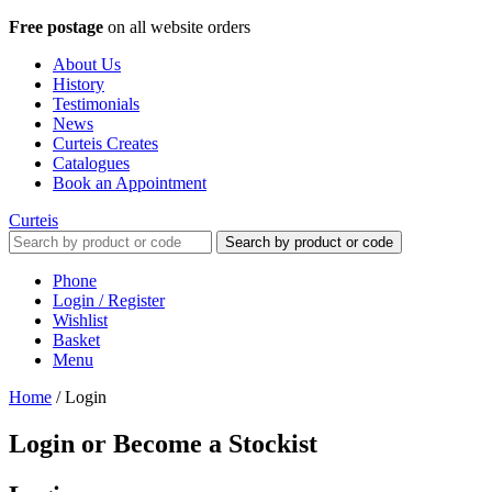
Free postage
on all website orders
About Us
History
Testimonials
News
Curteis Creates
Catalogues
Book an Appointment
Curteis
Search by product or code
Phone
Login / Register
Wishlist
Basket
Menu
Home
/
Login
Login or Become a Stockist