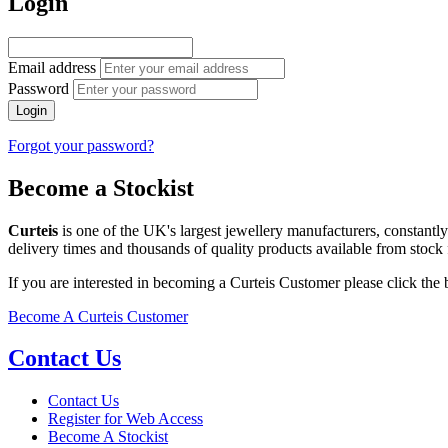
Login
Email address
Password
Login
Forgot your password?
Become a Stockist
Curteis
is one of the UK's largest jewellery manufacturers, constantl
delivery times and thousands of quality products available from stock 
If you are interested in becoming a Curteis Customer please click the
Become A Curteis Customer
Contact Us
Contact Us
Register for Web Access
Become A Stockist