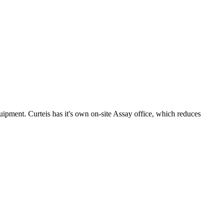
uipment. Curteis has it's own on-site Assay office, which reduces