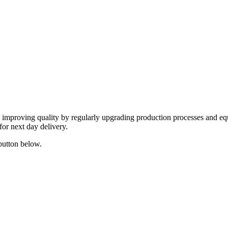
y improving quality by regularly upgrading production processes and eq
for next day delivery.
 button below.