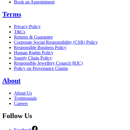
Book an Appointment
Terms
Privacy Policy
T&Cs
Returns & Guarantee
Corporate Social Responsibility (CSR) Policy
Responsible Business Policy
Human Rights Policy
Supply Chain Policy
Responsible Jewellery Council (RJC)
Policy on Provenance Claims
About
About Us
Testimonials
Careers
Follow Us
Facebook