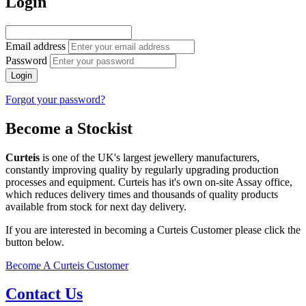
Login
Email address
Password
Login
Forgot your password?
Become a Stockist
Curteis
is one of the UK's largest jewellery manufacturers,
constantly improving quality by regularly upgrading production
processes and equipment. Curteis has it's own on-site Assay office,
which reduces delivery times and thousands of quality products
available from stock for next day delivery.
If you are interested in becoming a Curteis Customer please click the
button below.
Become A Curteis Customer
Contact Us