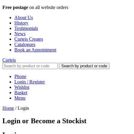
Free postage
on all website orders
About Us
History
Testimonials
News
Curteis Creates
Catalogues
Book an Appointment
Curteis
Search by product or code
Phone
Login / Register
Wishlist
Basket
Menu
Home
/
Login
Login or Become a Stockist