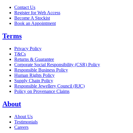
Contact Us
Register for Web Access
Become A Stockist
Book an Appointment
Terms
Privacy Policy
T&Cs
Returns & Guarantee
Corporate Social Responsibility (CSR) Policy
Responsible Business Policy
Human Rights Policy
Supply Chain Policy
Responsible Jewellery Council (RJC)
Policy on Provenance Claims
About
About Us
Testimonials
Careers