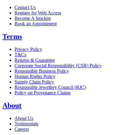
Contact Us
Register for Web Access
Become A Stockist
Book an Appointment
Terms
Privacy Policy
T&Cs
Returns & Guarantee
Corporate Social Responsibility (CSR) Policy
Responsible Business Policy
Human Rights Policy
Supply Chain Policy
Responsible Jewellery Council (RJC)
Policy on Provenance Claims
About
About Us
Testimonials
Careers