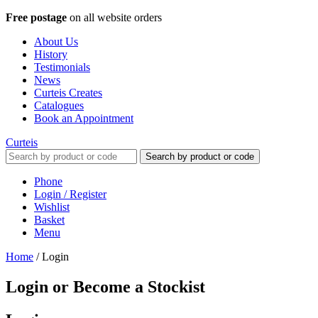
Free postage
on all website orders
About Us
History
Testimonials
News
Curteis Creates
Catalogues
Book an Appointment
Curteis
Search by product or code
Phone
Login / Register
Wishlist
Basket
Menu
Home
/
Login
Login or Become a Stockist