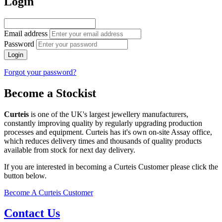
Login
Email address
Password
Login
Forgot your password?
Become a Stockist
Curteis
is one of the UK's largest jewellery manufacturers,
constantly improving quality by regularly upgrading production
processes and equipment. Curteis has it's own on-site Assay office,
which reduces delivery times and thousands of quality products
available from stock for next day delivery.
If you are interested in becoming a Curteis Customer please click the
button below.
Become A Curteis Customer
Contact Us