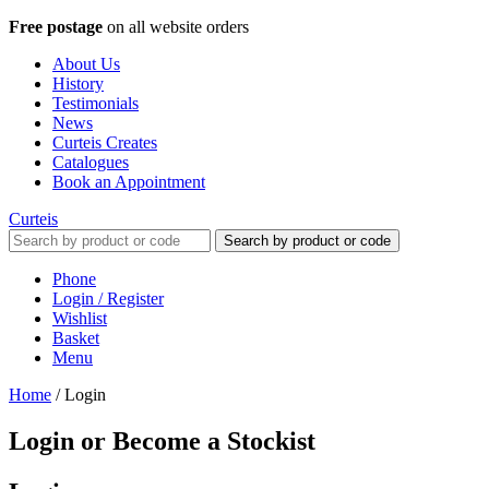
Free postage
on all website orders
About Us
History
Testimonials
News
Curteis Creates
Catalogues
Book an Appointment
Curteis
Search by product or code
Phone
Login / Register
Wishlist
Basket
Menu
Home
/
Login
Login or Become a Stockist