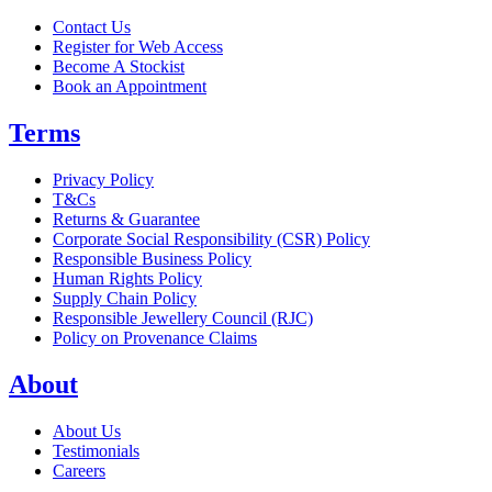
Contact Us
Register for Web Access
Become A Stockist
Book an Appointment
Terms
Privacy Policy
T&Cs
Returns & Guarantee
Corporate Social Responsibility (CSR) Policy
Responsible Business Policy
Human Rights Policy
Supply Chain Policy
Responsible Jewellery Council (RJC)
Policy on Provenance Claims
About
About Us
Testimonials
Careers