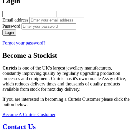
Login
Email address
Password
Login
Forgot your password?
Become a Stockist
Curteis
is one of the UK's largest jewellery manufacturers,
constantly improving quality by regularly upgrading production
processes and equipment. Curteis has it's own on-site Assay office,
which reduces delivery times and thousands of quality products
available from stock for next day delivery.
If you are interested in becoming a Curteis Customer please click the
button below.
Become A Curteis Customer
Contact Us