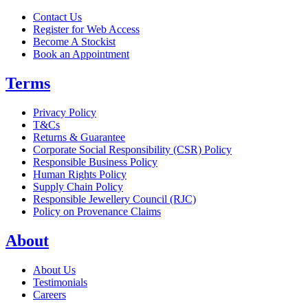
Contact Us
Register for Web Access
Become A Stockist
Book an Appointment
Terms
Privacy Policy
T&Cs
Returns & Guarantee
Corporate Social Responsibility (CSR) Policy
Responsible Business Policy
Human Rights Policy
Supply Chain Policy
Responsible Jewellery Council (RJC)
Policy on Provenance Claims
About
About Us
Testimonials
Careers