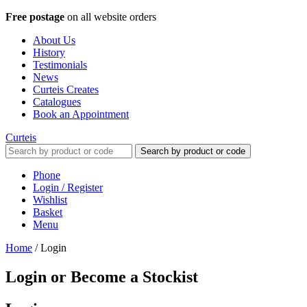
Free postage
on all website orders
About Us
History
Testimonials
News
Curteis Creates
Catalogues
Book an Appointment
Curteis
Search by product or code
Phone
Login / Register
Wishlist
Basket
Menu
Home
/
Login
Login or Become a Stockist