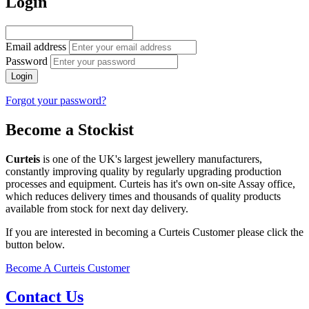
Login
Email address
Password
Login
Forgot your password?
Become a Stockist
Curteis
is one of the UK's largest jewellery manufacturers,
constantly improving quality by regularly upgrading production
processes and equipment. Curteis has it's own on-site Assay office,
which reduces delivery times and thousands of quality products
available from stock for next day delivery.
If you are interested in becoming a Curteis Customer please click the
button below.
Become A Curteis Customer
Contact Us