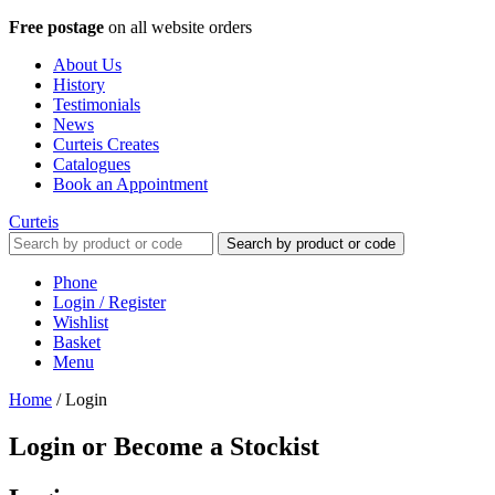
Free postage
on all website orders
About Us
History
Testimonials
News
Curteis Creates
Catalogues
Book an Appointment
Curteis
Search by product or code
Phone
Login / Register
Wishlist
Basket
Menu
Home
/
Login
Login or Become a Stockist