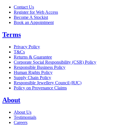
Contact Us
Register for Web Access
Become A Stockist
Book an Appointment
Terms
Privacy Policy
T&Cs
Returns & Guarantee
Corporate Social Responsibility (CSR) Policy
Responsible Business Policy
Human Rights Policy
Supply Chain Policy
Responsible Jewellery Council (RJC)
Policy on Provenance Claims
About
About Us
Testimonials
Careers