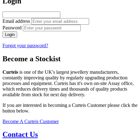
Login
Email address
Password
Login
Forgot your password?
Become a Stockist
Curteis
is one of the UK's largest jewellery manufacturers,
constantly improving quality by regularly upgrading production
processes and equipment. Curteis has it's own on-site Assay office,
which reduces delivery times and thousands of quality products
available from stock for next day delivery.
If you are interested in becoming a Curteis Customer please click the
button below.
Become A Curteis Customer
Contact Us