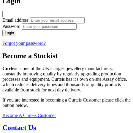
Login
Email address
Password
Login
Forgot your password?
Become a Stockist
Curteis
is one of the UK's largest jewellery manufacturers,
constantly improving quality by regularly upgrading production
processes and equipment. Curteis has it's own on-site Assay office,
which reduces delivery times and thousands of quality products
available from stock for next day delivery.
If you are interested in becoming a Curteis Customer please click the
button below.
Become A Curteis Customer
Contact Us