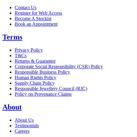
Contact Us
Register for Web Access
Become A Stockist
Book an Appointment
Terms
Privacy Policy
T&Cs
Returns & Guarantee
Corporate Social Responsibility (CSR) Policy
Responsible Business Policy
Human Rights Policy
Supply Chain Policy
Responsible Jewellery Council (RJC)
Policy on Provenance Claims
About
About Us
Testimonials
Careers