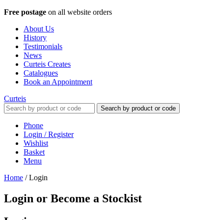
Free postage
on all website orders
About Us
History
Testimonials
News
Curteis Creates
Catalogues
Book an Appointment
Curteis
Search by product or code
Phone
Login / Register
Wishlist
Basket
Menu
Home
/
Login
Login or Become a Stockist