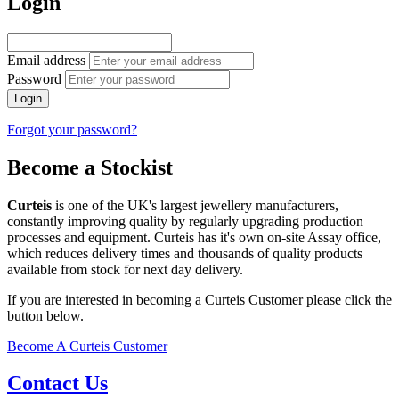
Login
Email address
Password
Login
Forgot your password?
Become a Stockist
Curteis
is one of the UK's largest jewellery manufacturers,
constantly improving quality by regularly upgrading production
processes and equipment. Curteis has it's own on-site Assay office,
which reduces delivery times and thousands of quality products
available from stock for next day delivery.
If you are interested in becoming a Curteis Customer please click the
button below.
Become A Curteis Customer
Contact Us