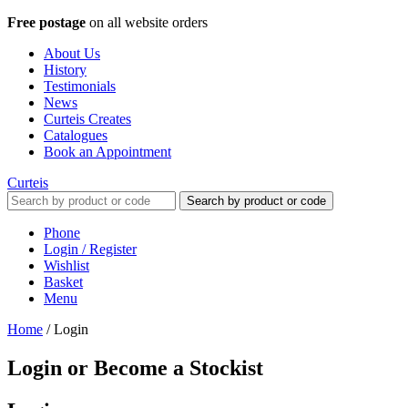
Free postage
on all website orders
About Us
History
Testimonials
News
Curteis Creates
Catalogues
Book an Appointment
Curteis
Search by product or code
Phone
Login / Register
Wishlist
Basket
Menu
Home
/
Login
Login or Become a Stockist