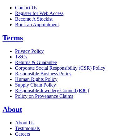
Contact Us
Register for Web Access
Become A Stockist
Book an Appointment
Terms
Privacy Policy
T&Cs
Returns & Guarantee
Corporate Social Responsibility (CSR) Policy
Responsible Business Policy
Human Rights Policy
Supply Chain Policy
Responsible Jewellery Council (RJC)
Policy on Provenance Claims
About
About Us
Testimonials
Careers