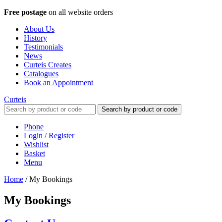
Free postage
on all website orders
About Us
History
Testimonials
News
Curteis Creates
Catalogues
Book an Appointment
Curteis
Search by product or code
Phone
Login / Register
Wishlist
Basket
Menu
Home
/
My Bookings
My Bookings