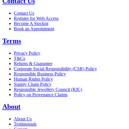
Contact Us
Contact Us
Register for Web Access
Become A Stockist
Book an Appointment
Terms
Privacy Policy
T&Cs
Returns & Guarantee
Corporate Social Responsibility (CSR) Policy
Responsible Business Policy
Human Rights Policy
Supply Chain Policy
Responsible Jewellery Council (RJC)
Policy on Provenance Claims
About
About Us
Testimonials