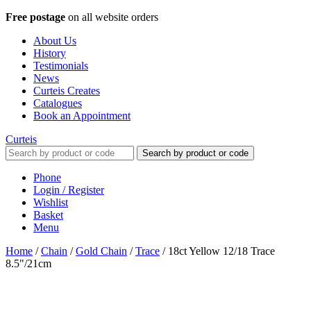
Free postage
on all website orders
About Us
History
Testimonials
News
Curteis Creates
Catalogues
Book an Appointment
Curteis
Search by product or code
Phone
Login / Register
Wishlist
Basket
Menu
Home
/
Chain
/
Gold Chain
/
Trace
/
18ct Yellow 12/18 Trace
8.5"/21cm