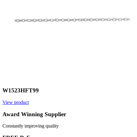
W1523HFT99
View product
V
Award Winning Supplier
Constantly improving quality