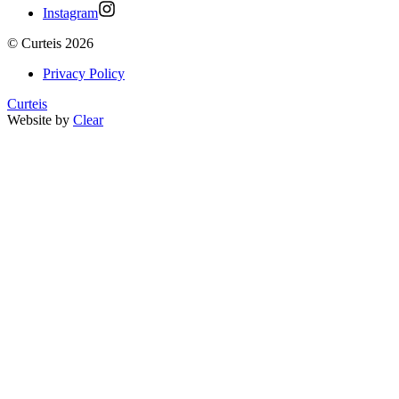
Instagram
©
Curteis
2026
Privacy Policy
Curteis
Website by
Clear