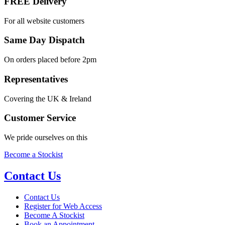
FREE Delivery
For all website customers
Same Day Dispatch
On orders placed before 2pm
Representatives
Covering the UK & Ireland
Customer Service
We pride ourselves on this
Become a Stockist
Contact Us
Contact Us
Register for Web Access
Become A Stockist
Book an Appointment