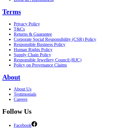
Terms
Privacy Policy
T&Cs
Returns & Guarantee
Corporate Social Responsibility (CSR) Policy
Responsible Business Policy
Human Rights Policy
Supply Chain Policy
Responsible Jewellery Council (RJC)
Policy on Provenance Claims
About
About Us
Testimonials
Careers
Follow Us
Facebook