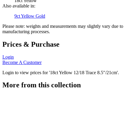
18ct Yellow
Also available in:
9ct Yellow Gold
Please note: weights and measurements may slightly vary due to
manufacturing processes.
Prices & Purchase
Login
Become A Customer
Login to view prices for '18ct Yellow 12/18 Trace 8.5"/21cm'.
More from this collection