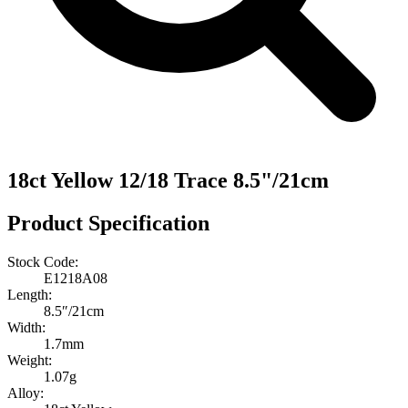
18ct Yellow 12/18 Trace 8.5"/21cm
Product Specification
Stock Code:
E1218A08
Length:
8.5″/21cm
Width:
1.7mm
Weight:
1.07g
Alloy: