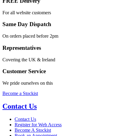
FREE Delivery
For all website customers
Same Day Dispatch
On orders placed before 2pm
Representatives
Covering the UK & Ireland
Customer Service
We pride ourselves on this
Become a Stockist
Contact Us
Contact Us
Register for Web Access
Become A Stockist
Book an Appointment