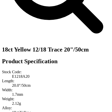
18ct Yellow 12/18 Trace 20"/50cm
Product Specification
Stock Code:
E1218A20
Length:
20.0″/50cm
Width:
1.7mm
Weight:
2.12g
Alloy: