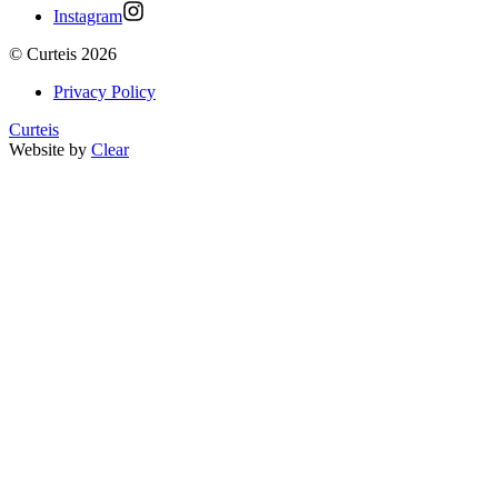
Instagram
©
Curteis
2026
Privacy Policy
Curteis
Website by
Clear