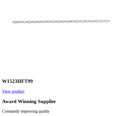
W1523HFT99
View product
V
Award Winning Supplier
Constantly improving quality