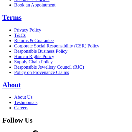
Book an Appointment
Terms
Privacy Policy
T&Cs
Returns & Guarantee
Corporate Social Responsibility (CSR) Policy
Responsible Business Policy
Human Rights Policy
Supply Chain Policy
Responsible Jewellery Council (RJC)
Policy on Provenance Claims
About
About Us
Testimonials
Careers
Follow Us