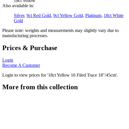
18ct Yellow
Also available in:
Silver
,
9ct Red Gold
,
9ct Yellow Gold
,
Platinum
,
18ct White
Gold
Please note: weights and measurements may slightly vary due to
manufacturing processes.
Prices & Purchase
Login
Become A Customer
Login to view prices for '18ct Yellow 16 Filed Trace 18"/45cm'.
More from this collection