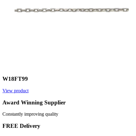
W18FT99
View product
Award Winning Supplier
Constantly improving quality
FREE Delivery