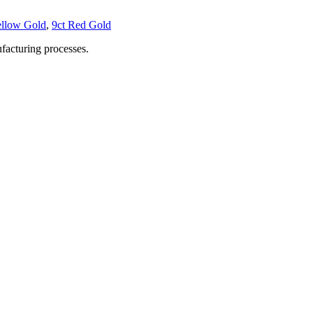
ellow Gold
,
9ct Red Gold
facturing processes.