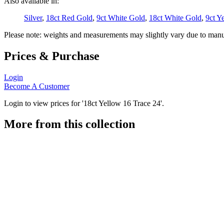
Also available in:
Silver
,
18ct Red Gold
,
9ct White Gold
,
18ct White Gold
,
9ct Y
Please note: weights and measurements may slightly vary due to manu
Prices & Purchase
Login
Become A Customer
Login to view prices for '18ct Yellow 16 Trace 24'.
More from this collection