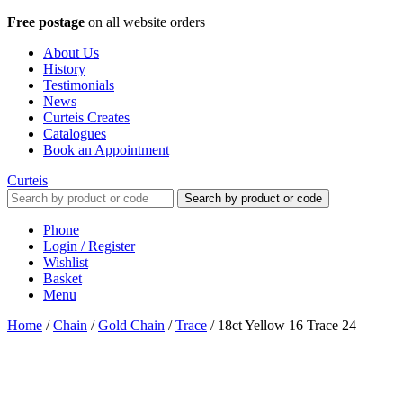
Free postage
on all website orders
About Us
History
Testimonials
News
Curteis Creates
Catalogues
Book an Appointment
Curteis
Search by product or code
Phone
Login / Register
Wishlist
Basket
Menu
Home
/
Chain
/
Gold Chain
/
Trace
/
18ct Yellow 16 Trace 24