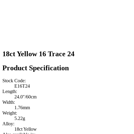
18ct Yellow 16 Trace 24
Product Specification
Stock Code:
E16T24
Length:
24.0″/60cm
Width:
1.76mm
Weight:
5.22g
Alloy:
18ct Yellow