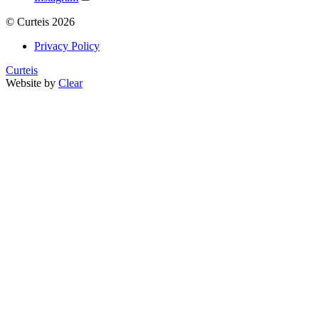
©
Curteis
2026
Privacy Policy
Curteis
Website by
Clear