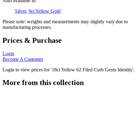
Also available in:
Silver
,
9ct Yellow Gold
Please note: weights and measurements may slightly vary due to
manufacturing processes.
Prices & Purchase
Login
Become A Customer
Login to view prices for '18ct Yellow 62 Filed Curb Gents Identity'.
More from this collection