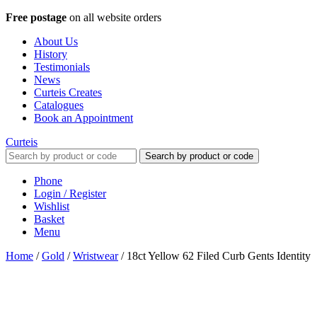
Free postage
on all website orders
About Us
History
Testimonials
News
Curteis Creates
Catalogues
Book an Appointment
Curteis
Search by product or code
Phone
Login / Register
Wishlist
Basket
Menu
Home
/
Gold
/
Wristwear
/
18ct Yellow 62 Filed Curb Gents Identity