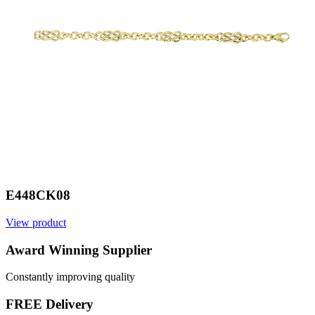
E448CK08
View product
V
Award Winning Supplier
Constantly improving quality
FREE Delivery