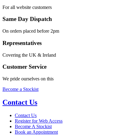
For all website customers
Same Day Dispatch
On orders placed before 2pm
Representatives
Covering the UK & Ireland
Customer Service
We pride ourselves on this
Become a Stockist
Contact Us
Contact Us
Register for Web Access
Become A Stockist
Book an Appointment