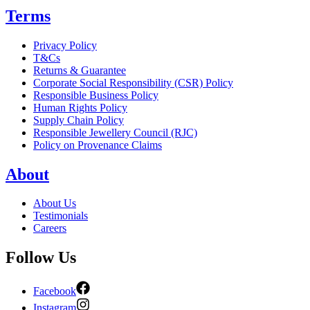
Terms
Privacy Policy
T&Cs
Returns & Guarantee
Corporate Social Responsibility (CSR) Policy
Responsible Business Policy
Human Rights Policy
Supply Chain Policy
Responsible Jewellery Council (RJC)
Policy on Provenance Claims
About
About Us
Testimonials
Careers
Follow Us
Facebook
Instagram