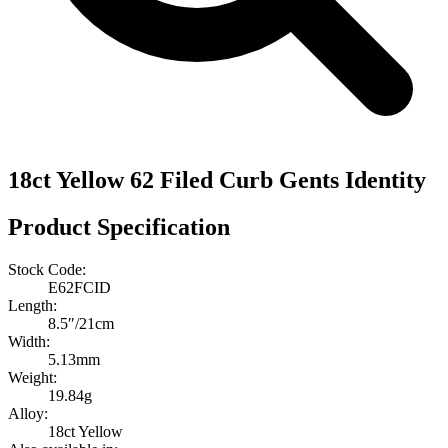
18ct Yellow 62 Filed Curb Gents Identity
Product Specification
Stock Code:
E62FCID
Length:
8.5″/21cm
Width:
5.13mm
Weight:
19.84g
Alloy:
18ct Yellow