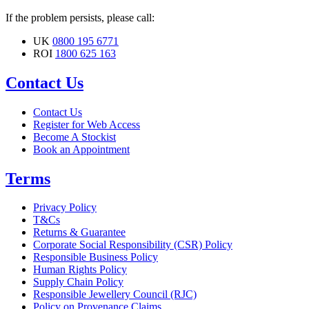
If the problem persists, please call:
UK
0800 195 6771
ROI
1800 625 163
Contact Us
Contact Us
Register for Web Access
Become A Stockist
Book an Appointment
Terms
Privacy Policy
T&Cs
Returns & Guarantee
Corporate Social Responsibility (CSR) Policy
Responsible Business Policy
Human Rights Policy
Supply Chain Policy
Responsible Jewellery Council (RJC)
Policy on Provenance Claims