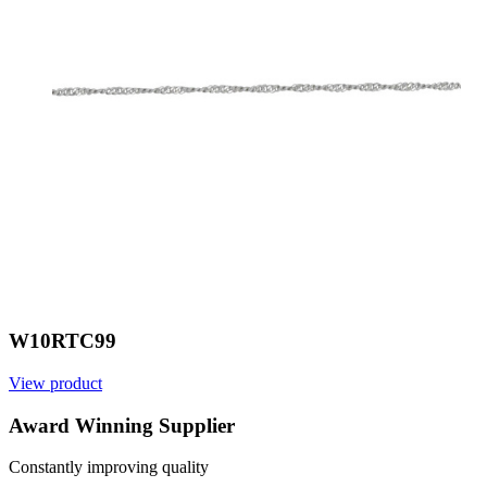
W10RTC99
View product
V
Award Winning Supplier
Constantly improving quality