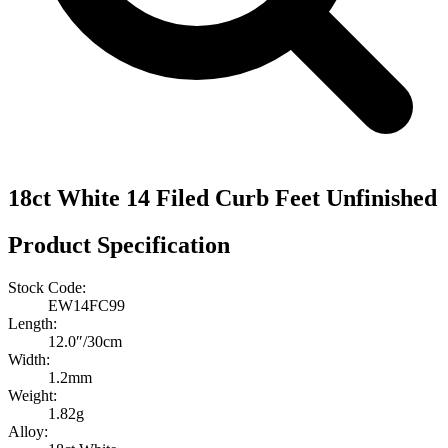
18ct White 14 Filed Curb Feet Unfinished
Product Specification
Stock Code:
EW14FC99
Length:
12.0″/30cm
Width:
1.2mm
Weight:
1.82g
Alloy: