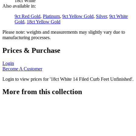
18ct White
Also available in:
9ct Red Gold
,
Platinum
,
9ct Yellow Gold
,
Silver
,
9ct White
Gold
,
18ct Yellow Gold
Please note: weights and measurements may slightly vary due to
manufacturing processes.
Prices & Purchase
Login
Become A Customer
Login to view prices for '18ct White 14 Filed Curb Feet Unfinished'.
More from this collection