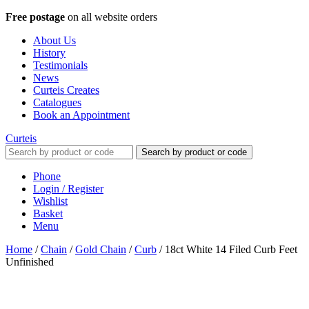
Free postage
on all website orders
About Us
History
Testimonials
News
Curteis Creates
Catalogues
Book an Appointment
Curteis
Search by product or code
Phone
Login / Register
Wishlist
Basket
Menu
Home
/
Chain
/
Gold Chain
/
Curb
/
18ct White 14 Filed Curb Feet
Unfinished