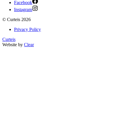
Facebook
Instagram
©
Curteis
2026
Privacy Policy
Curteis
Website by
Clear