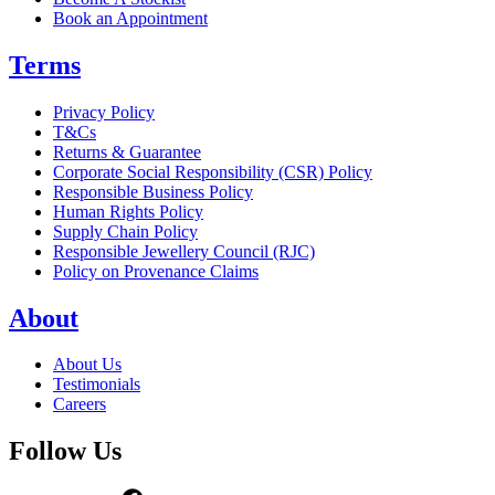
Book an Appointment
Terms
Privacy Policy
T&Cs
Returns & Guarantee
Corporate Social Responsibility (CSR) Policy
Responsible Business Policy
Human Rights Policy
Supply Chain Policy
Responsible Jewellery Council (RJC)
Policy on Provenance Claims
About
About Us
Testimonials
Careers
Follow Us