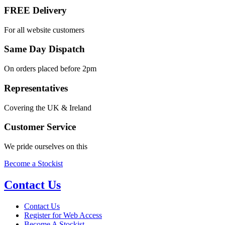
FREE Delivery
For all website customers
Same Day Dispatch
On orders placed before 2pm
Representatives
Covering the UK & Ireland
Customer Service
We pride ourselves on this
Become a Stockist
Contact Us
Contact Us
Register for Web Access
Become A Stockist